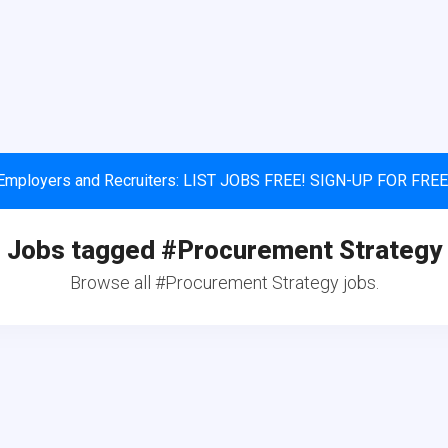
Employers and Recruiters: LIST JOBS FREE! SIGN-UP FOR FREE
Jobs tagged #Procurement Strategy
Browse all #Procurement Strategy jobs.