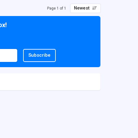
Newest
Page 1 of 1
ox!
Subscribe