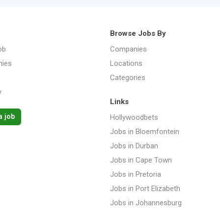
Browse Jobs By
ob
Companies
ies
Locations
Categories
y
Links
a job
Hollywoodbets
Jobs in Bloemfontein
Jobs in Durban
Jobs in Cape Town
Jobs in Pretoria
Jobs in Port Elizabeth
Jobs in Johannesburg