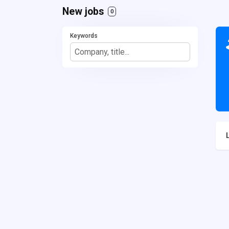
New jobs
0
Keywords