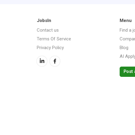
JobsIn
Menu
Contact us
Find a j
Terms Of Service
Compan
Privacy Policy
Blog
AI Appl
Post 