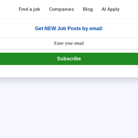
Find a job
Companies
Blog
AI Apply
Get NEW Job Posts by email:
Subscribe