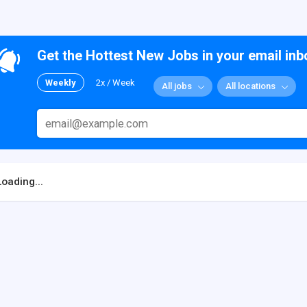
Get the Hottest New Jobs in your email inb
Weekly
2x / Week
All jobs
All locations
Loading...