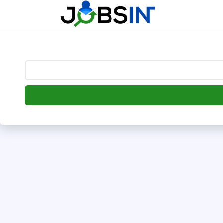
--> [begin] follow.it code -->