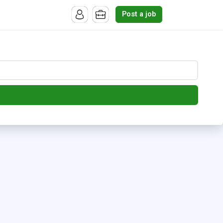
Post a job