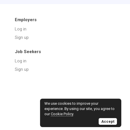
Employers
Log in
Sign up
Job Seekers
Log in
Sign up
We use cookies to improve your
experience. By using our site, you agree to
our
Cookie Policy
.
Accept