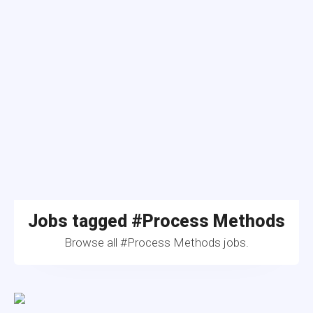
Jobs tagged #Process Methods
Browse all #Process Methods jobs.