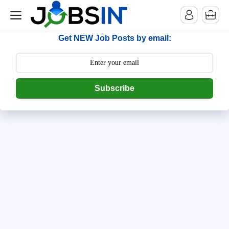
--> [begin] follow.it code -->
Get NEW Job Posts by email:
Subscribe