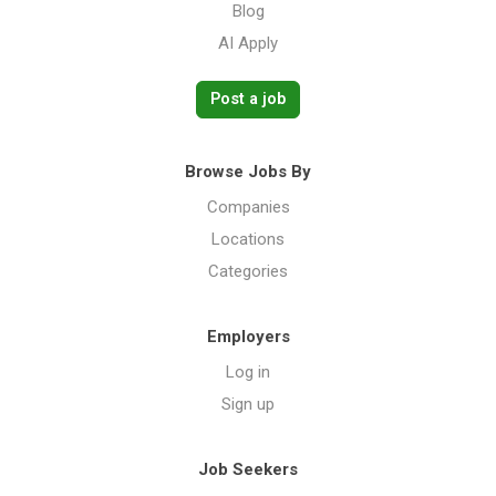
Blog
AI Apply
Post a job
Browse Jobs By
Companies
Locations
Categories
Employers
Log in
Sign up
Job Seekers