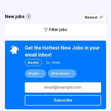
New jobs
0
Newest
Filter jobs
Get the Hottest New Jobs in your
email inbox!
Weekly
2x / Week
All jobs
All locations
Subscribe