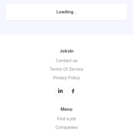
Loading...
JobsIn
Contact us
Terms Of Service
Privacy Policy
Menu
Find a job
Companies