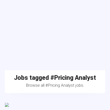
Jobs tagged #Pricing Analyst
Browse all #Pricing Analyst jobs.