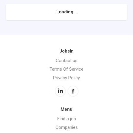
Loading...
JobsIn
Contact us
Terms Of Service
Privacy Policy
Menu
Find a job
Companies