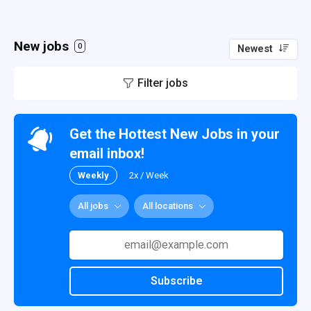
New jobs
0
Newest
Filter jobs
Get the Hottest New Jobs in your
email inbox!
Weekly
2x / Week
All jobs
All locations
Subscribe