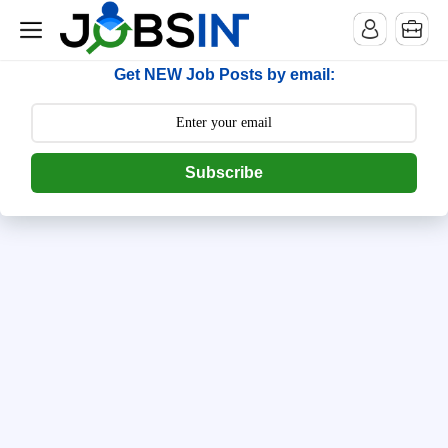
--> [begin] follow.it code -->
Get NEW Job Posts by email:
Subscribe