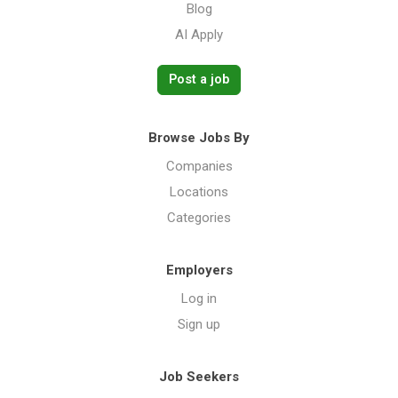
Blog
AI Apply
Post a job
Browse Jobs By
Companies
Locations
Categories
Employers
Log in
Sign up
Job Seekers