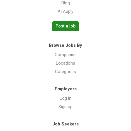
Blog
AI Apply
Post a job
Browse Jobs By
Companies
Locations
Categories
Employers
Log in
Sign up
Job Seekers