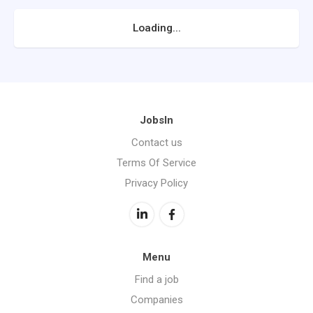
Loading...
JobsIn
Contact us
Terms Of Service
Privacy Policy
Menu
Find a job
Companies