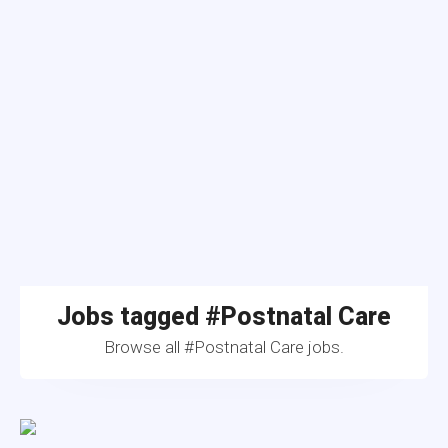
Jobs tagged #Postnatal Care
Browse all #Postnatal Care jobs.