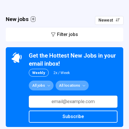
New jobs
0
Newest
Filter jobs
Get the Hottest New Jobs in your
email inbox!
Weekly
2x / Week
All jobs
All locations
Subscribe