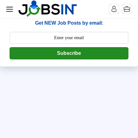
--> [begin] follow.it code -->
Get NEW Job Posts by email:
Subscribe