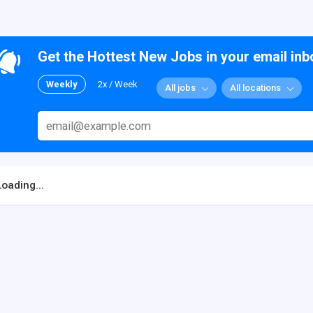
Get the Hottest New Jobs in your email inb
Weekly
2x / Week
All jobs
All locations
Loading...