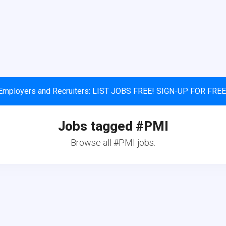
Employers and Recruiters: LIST JOBS FREE! SIGN-UP FOR FREE
Jobs tagged #PMI
Browse all #PMI jobs.