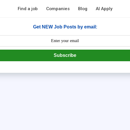
Find a job
Companies
Blog
AI Apply
Get NEW Job Posts by email:
Subscribe