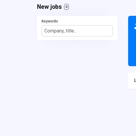
New jobs
0
Keywords