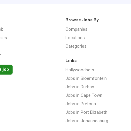
Browse Jobs By
ob
Companies
ies
Locations
Categories
y
Links
a job
Hollywoodbets
Jobs in Bloemfontein
Jobs in Durban
Jobs in Cape Town
Jobs in Pretoria
Jobs in Port Elizabeth
Jobs in Johannesburg