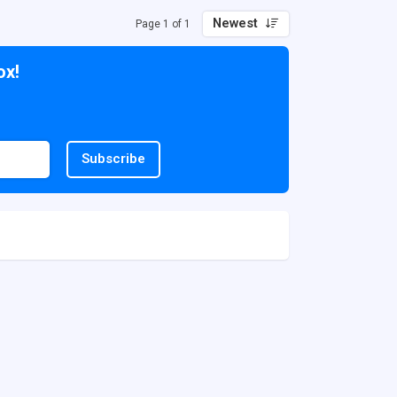
Newest
Page 1 of 1
ox!
Subscribe