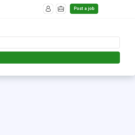
Post a job