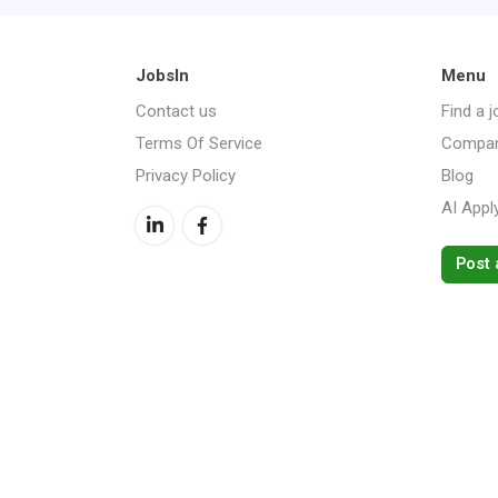
JobsIn
Menu
Contact us
Find a j
Terms Of Service
Compan
Privacy Policy
Blog
AI Appl
Post 