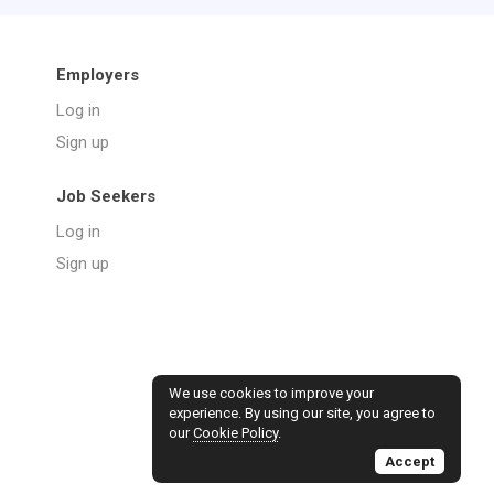
Employers
Log in
Sign up
Job Seekers
Log in
Sign up
We use cookies to improve your
experience. By using our site, you agree to
our
Cookie Policy
.
Accept