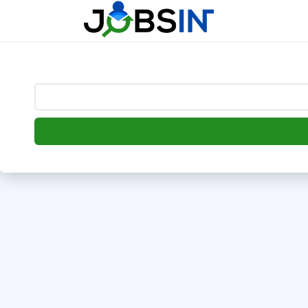
--> [begin] follow.it code -->