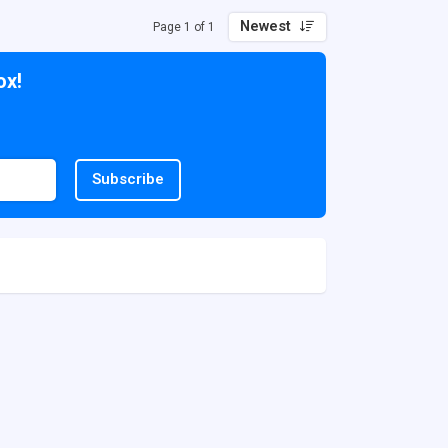
Newest
Page 1 of 1
ox!
Subscribe