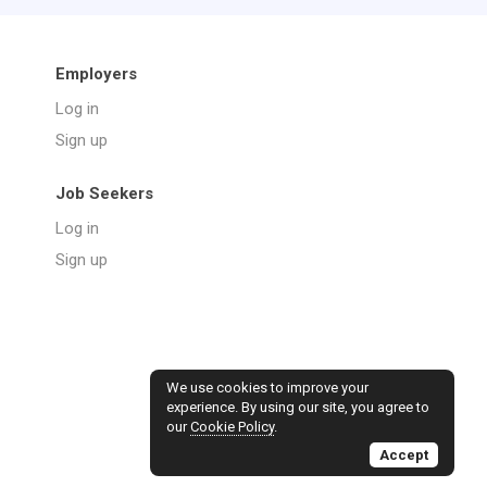
Employers
Log in
Sign up
Job Seekers
Log in
Sign up
We use cookies to improve your
experience. By using our site, you agree to
our
Cookie Policy
.
Accept