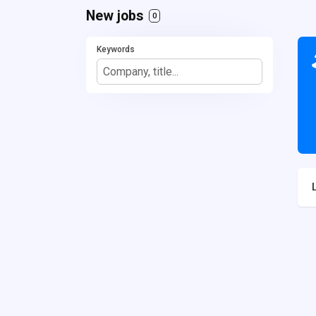
New jobs
0
Keywords