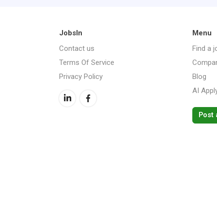
JobsIn
Menu
Contact us
Find a j
Terms Of Service
Compan
Privacy Policy
Blog
AI Appl
Post 