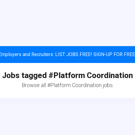
Employers and Recruiters: LIST JOBS FREE! SIGN-UP FOR FREE
Jobs tagged #Platform Coordination
Browse all #Platform Coordination jobs.