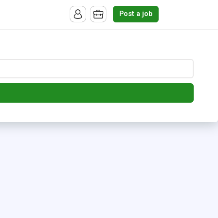
Post a job