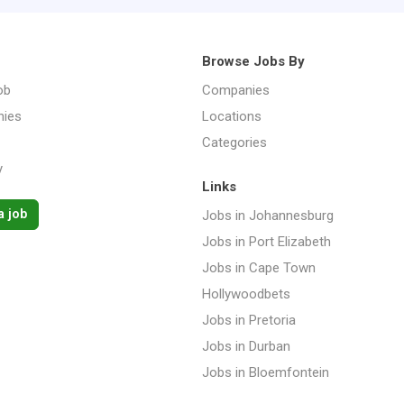
Browse Jobs By
ob
Companies
ies
Locations
Categories
y
Links
a job
Jobs in Johannesburg
Jobs in Port Elizabeth
Jobs in Cape Town
Hollywoodbets
Jobs in Pretoria
Jobs in Durban
Jobs in Bloemfontein