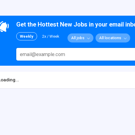
Get the Hottest New Jobs in your email inb
Weekly
2x / Week
All jobs
All locations
Loading...