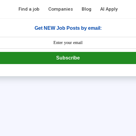
Find a job
Companies
Blog
AI Apply
Get NEW Job Posts by email:
Subscribe