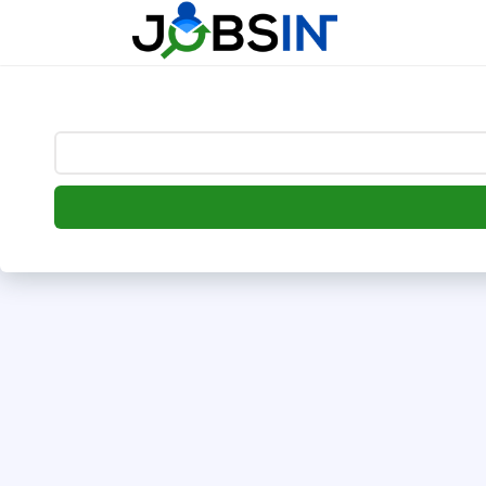
--> [begin] follow.it code -->