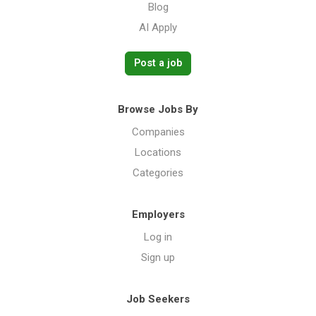
Blog
AI Apply
Post a job
Browse Jobs By
Companies
Locations
Categories
Employers
Log in
Sign up
Job Seekers