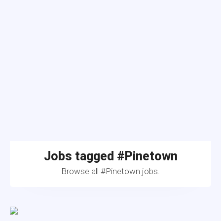
Jobs tagged #Pinetown
Browse all #Pinetown jobs.