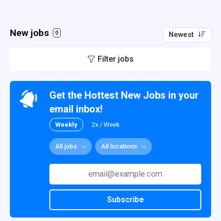
New jobs
0
Newest
Filter jobs
Get the Hottest New Jobs in your
email inbox!
Weekly
2x / Week
All jobs
All locations
Subscribe