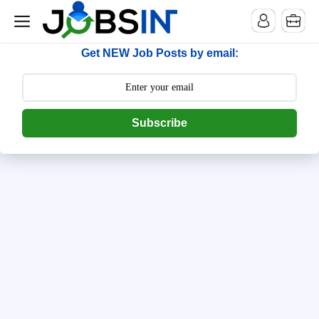
--> [begin] follow.it code -->
Get NEW Job Posts by email:
Subscribe