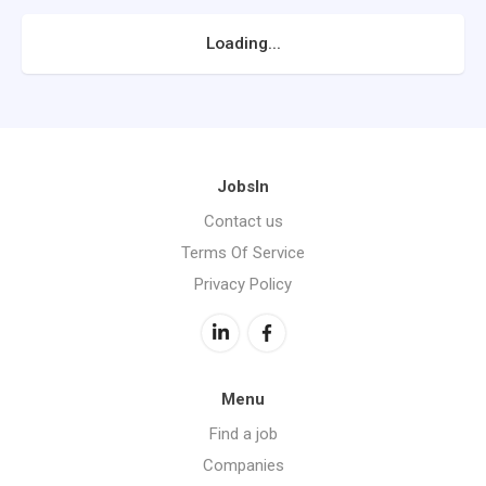
Loading...
JobsIn
Contact us
Terms Of Service
Privacy Policy
Menu
Find a job
Companies