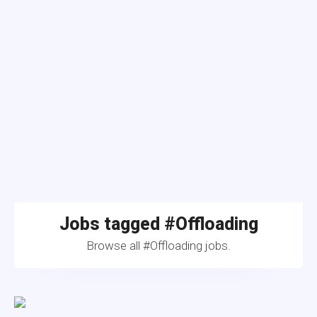
Jobs tagged #Offloading
Browse all #Offloading jobs.