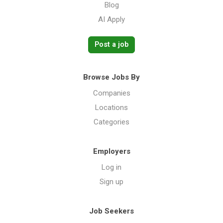
Blog
AI Apply
Post a job
Browse Jobs By
Companies
Locations
Categories
Employers
Log in
Sign up
Job Seekers