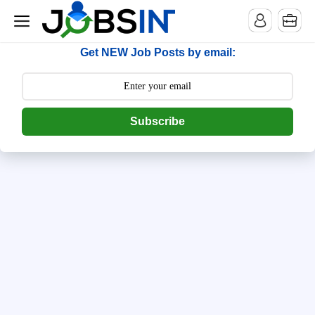
--> [begin] follow.it code -->
Get NEW Job Posts by email:
Subscribe