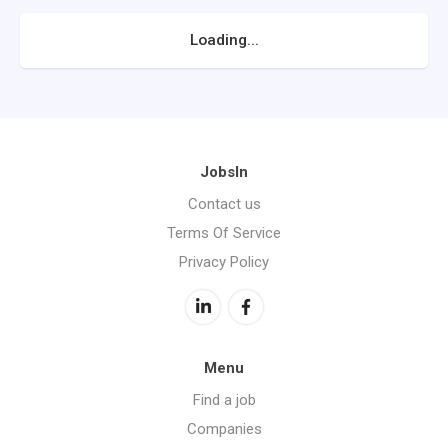
Loading...
JobsIn
Contact us
Terms Of Service
Privacy Policy
Menu
Find a job
Companies