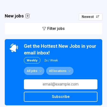
New jobs
0
Newest
Filter jobs
Get the Hottest New Jobs in your
email inbox!
Weekly
2x / Week
All jobs
All locations
Subscribe