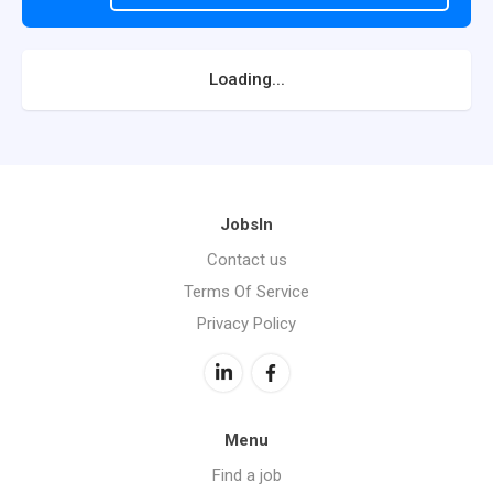
Loading...
JobsIn
Contact us
Terms Of Service
Privacy Policy
Menu
Find a job