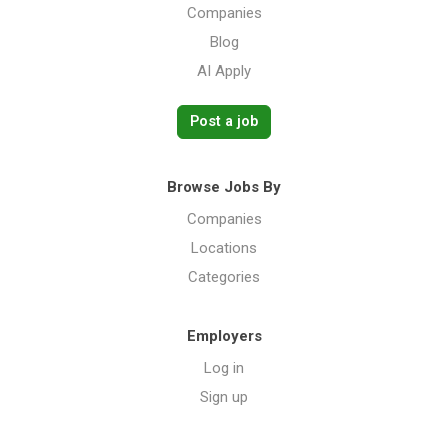
Companies
Blog
AI Apply
Post a job
Browse Jobs By
Companies
Locations
Categories
Employers
Log in
Sign up