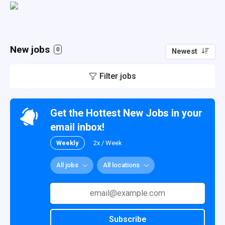
New jobs
0
Newest
Filter jobs
Get the Hottest New Jobs in your
email inbox!
Weekly
2x / Week
All jobs
All locations
Subscribe