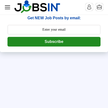
--> [begin] follow.it code -->
Get NEW Job Posts by email:
Subscribe