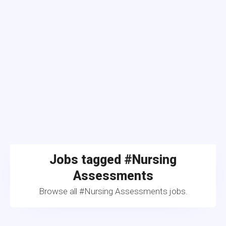
Jobs tagged #Nursing
Assessments
Browse all #Nursing Assessments jobs.