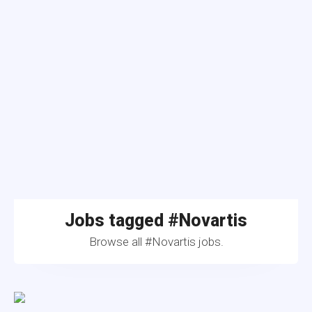
Jobs tagged #Novartis
Browse all #Novartis jobs.