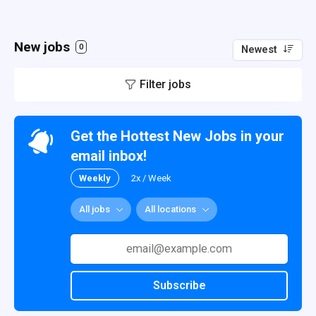
New jobs
0
Newest
Filter jobs
Get the Hottest New Jobs in your
email inbox!
Weekly
2x / Week
All jobs
All locations
Subscribe