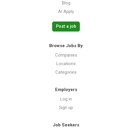
Blog
AI Apply
Post a job
Browse Jobs By
Companies
Locations
Categories
Employers
Log in
Sign up
Job Seekers