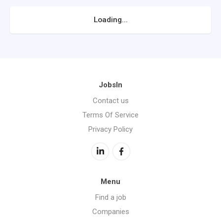
Loading...
JobsIn
Contact us
Terms Of Service
Privacy Policy
Menu
Find a job
Companies