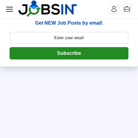
--> [begin] follow.it code -->
Get NEW Job Posts by email:
Subscribe