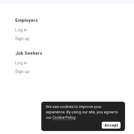
Employers
Log in
Sign up
Job Seekers
Log in
Sign up
We use cookies to improve your
experience. By using our site, you agree to
our
Cookie Policy
.
Accept