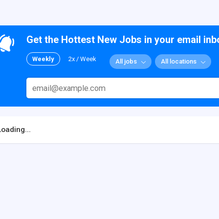
Get the Hottest New Jobs in your email inb
Weekly
2x / Week
All jobs
All locations
Loading...