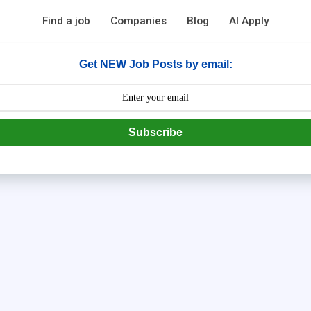
Find a job
Companies
Blog
AI Apply
Get NEW Job Posts by email:
Subscribe