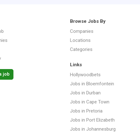
Browse Jobs By
ob
Companies
ies
Locations
Categories
y
Links
a job
Hollywoodbets
Jobs in Bloemfontein
Jobs in Durban
Jobs in Cape Town
Jobs in Pretoria
Jobs in Port Elizabeth
Jobs in Johannesburg