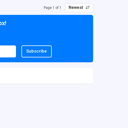
Newest
Page 1 of 1
ox!
Subscribe