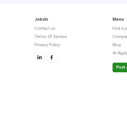
JobsIn
Menu
Contact us
Find a j
Terms Of Service
Compan
Privacy Policy
Blog
AI Appl
Post 