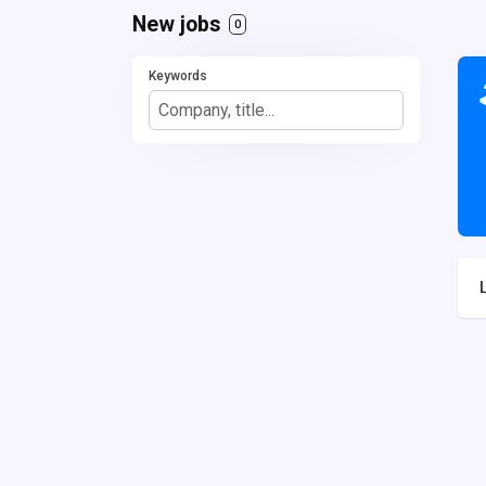
New jobs
0
Keywords