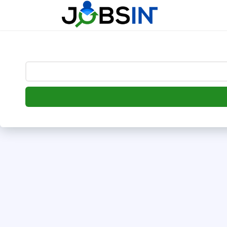
--> [begin] follow.it code -->