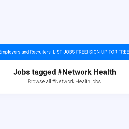
Employers and Recruiters: LIST JOBS FREE! SIGN-UP FOR FREE
Jobs tagged #Network Health
Browse all #Network Health jobs.