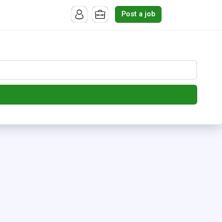
Post a job