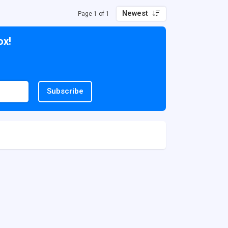
Newest
Page 1 of 1
ox!
Subscribe