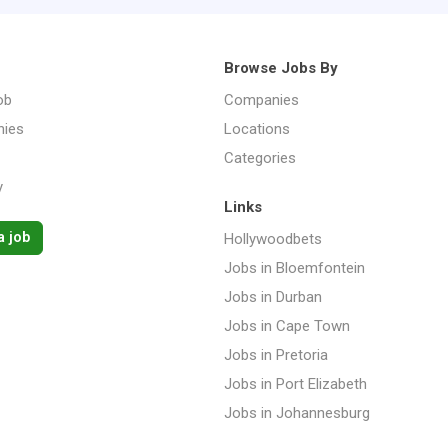
Browse Jobs By
ob
Companies
ies
Locations
Categories
y
Links
a job
Hollywoodbets
Jobs in Bloemfontein
Jobs in Durban
Jobs in Cape Town
Jobs in Pretoria
Jobs in Port Elizabeth
Jobs in Johannesburg