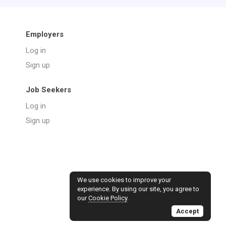
Employers
Log in
Sign up
Job Seekers
Log in
Sign up
We use cookies to improve your
experience. By using our site, you agree to
our
Cookie Policy
.
Accept