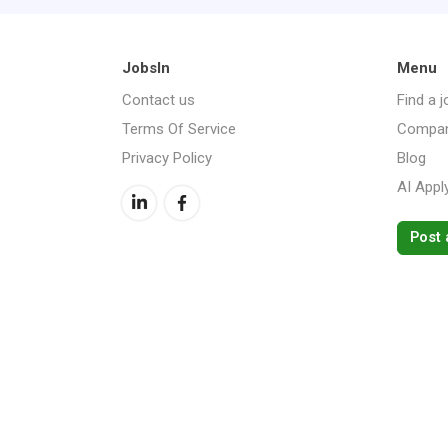
JobsIn
Menu
Contact us
Find a j
Terms Of Service
Compan
Privacy Policy
Blog
AI Appl
Post 