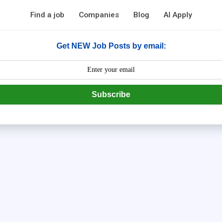
Find a job
Companies
Blog
AI Apply
Get NEW Job Posts by email:
Subscribe