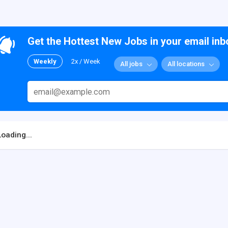
Get the Hottest New Jobs in your email inb
Weekly
2x / Week
All jobs
All locations
Loading...