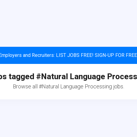
Employers and Recruiters: LIST JOBS FREE! SIGN-UP FOR FREE
bs tagged #Natural Language Process
Browse all #Natural Language Processing jobs.