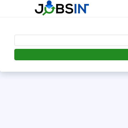
--> [begin] follow.it code -->