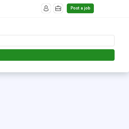
Post a job