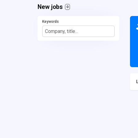
New jobs
0
Keywords