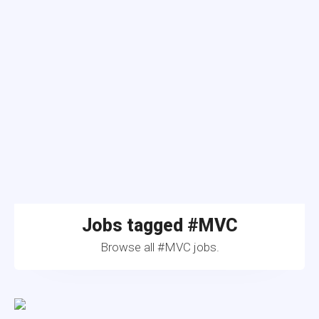
Jobs tagged #MVC
Browse all #MVC jobs.