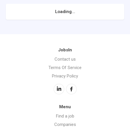
Loading...
JobsIn
Contact us
Terms Of Service
Privacy Policy
Menu
Find a job
Companies