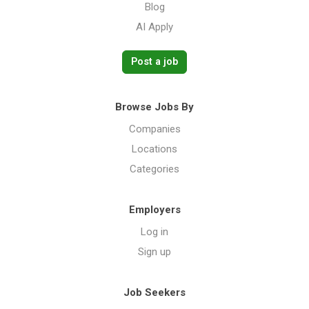
Blog
AI Apply
Post a job
Browse Jobs By
Companies
Locations
Categories
Employers
Log in
Sign up
Job Seekers