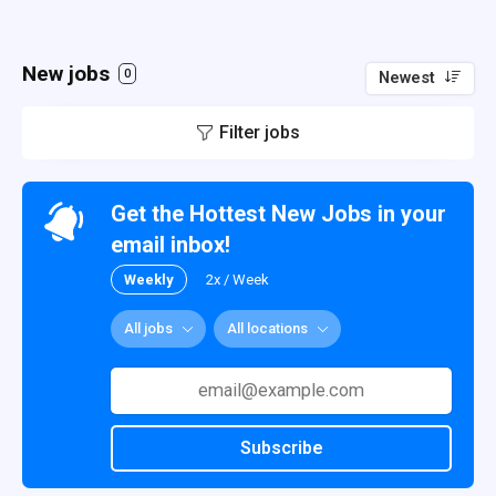
New jobs
0
Newest
Filter jobs
Get the Hottest New Jobs in your
email inbox!
Weekly
2x / Week
All jobs
All locations
Subscribe