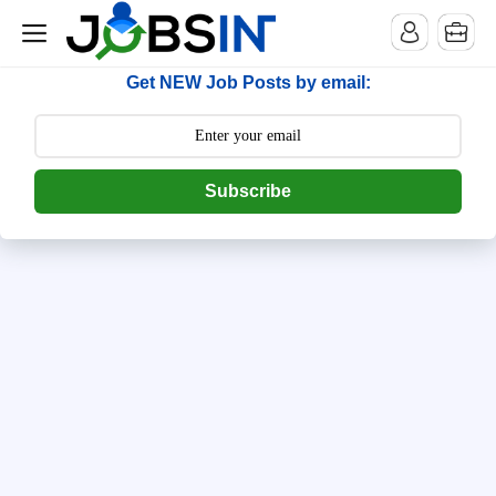
--> [begin] follow.it code -->
Get NEW Job Posts by email:
Subscribe