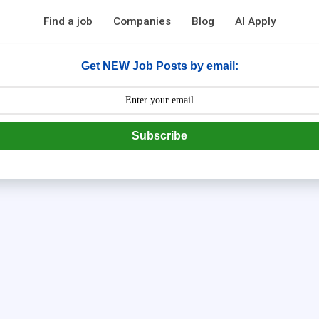
Find a job
Companies
Blog
AI Apply
Get NEW Job Posts by email:
Subscribe