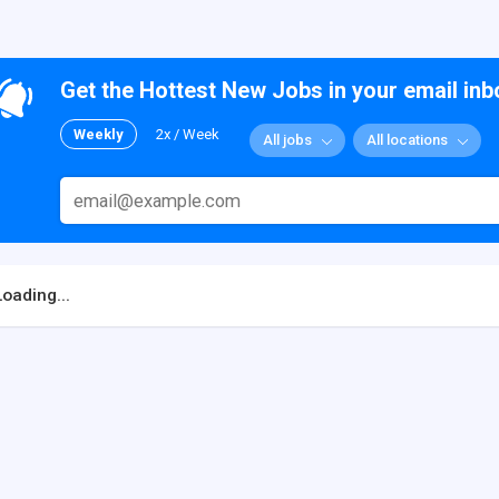
Get the Hottest New Jobs in your email inb
Weekly
2x / Week
All jobs
All locations
Loading...