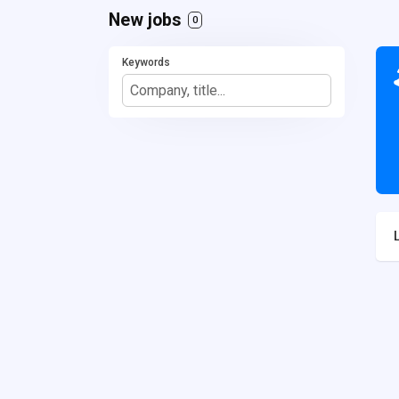
New jobs
0
Keywords