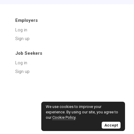
Employers
Log in
Sign up
Job Seekers
Log in
Sign up
We use cookies to improve your
experience. By using our site, you agree to
our
Cookie Policy
.
Accept