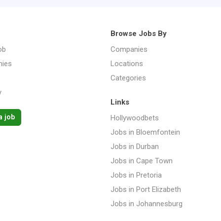
Browse Jobs By
ob
Companies
ies
Locations
Categories
y
Links
a job
Hollywoodbets
Jobs in Bloemfontein
Jobs in Durban
Jobs in Cape Town
Jobs in Pretoria
Jobs in Port Elizabeth
Jobs in Johannesburg