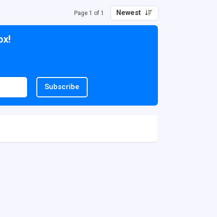
Newest
Page 1 of 1
ox!
Subscribe