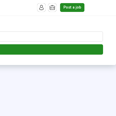
Post a job