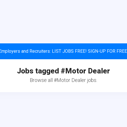
Employers and Recruiters: LIST JOBS FREE! SIGN-UP FOR FREE
Jobs tagged #Motor Dealer
Browse all #Motor Dealer jobs.