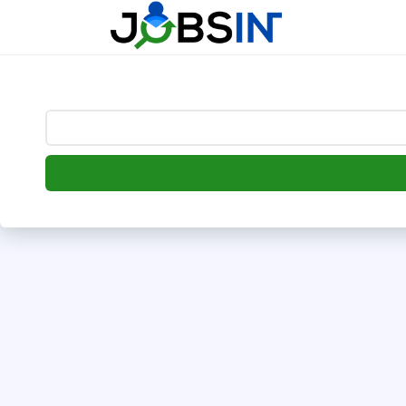
--> [begin] follow.it code -->