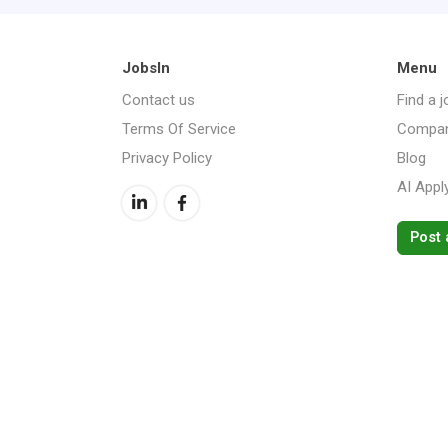
JobsIn
Menu
Contact us
Find a j
Terms Of Service
Compan
Privacy Policy
Blog
AI Appl
Post 