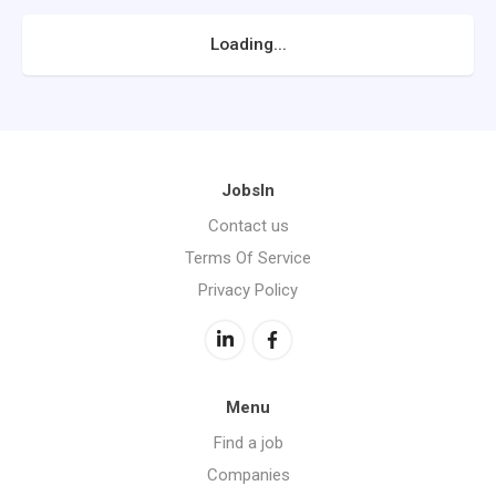
Loading...
JobsIn
Contact us
Terms Of Service
Privacy Policy
Menu
Find a job
Companies