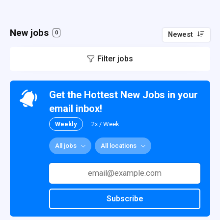
New jobs
0
Newest
Filter jobs
Get the Hottest New Jobs in your
email inbox!
Weekly
2x / Week
All jobs
All locations
Subscribe