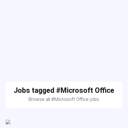
Jobs tagged #Microsoft Office
Browse all #Microsoft Office jobs.