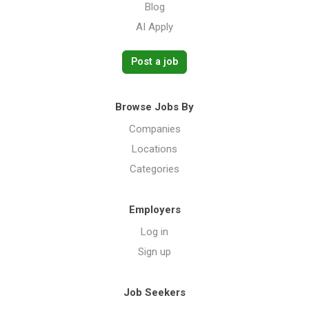
Blog
AI Apply
Post a job
Browse Jobs By
Companies
Locations
Categories
Employers
Log in
Sign up
Job Seekers