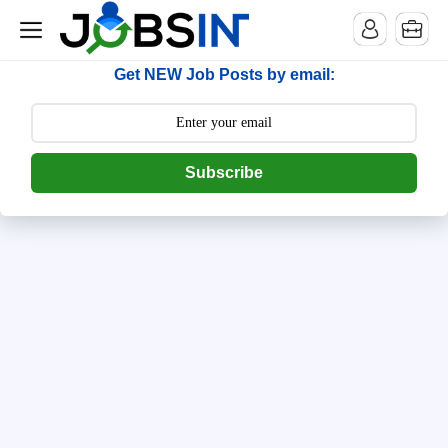
--> [begin] follow.it code -->
Get NEW Job Posts by email:
Subscribe