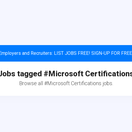
Employers and Recruiters: LIST JOBS FREE! SIGN-UP FOR FREE
Jobs tagged #Microsoft Certification
Browse all #Microsoft Certifications jobs.