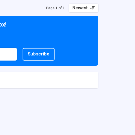
Newest
Page 1 of 1
ox!
Subscribe