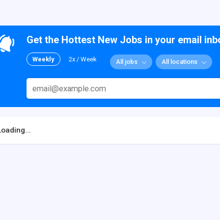
Get the Hottest New Jobs in your email inb
Weekly
2x / Week
All jobs
All locations
Loading...