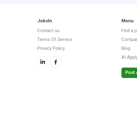
JobsIn
Menu
Contact us
Find a j
Terms Of Service
Compan
Privacy Policy
Blog
AI Appl
Post 