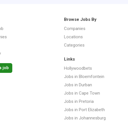
Browse Jobs By
ob
Companies
ies
Locations
Categories
y
Links
a job
Hollywoodbets
Jobs in Bloemfontein
Jobs in Durban
Jobs in Cape Town
Jobs in Pretoria
Jobs in Port Elizabeth
Jobs in Johannesburg