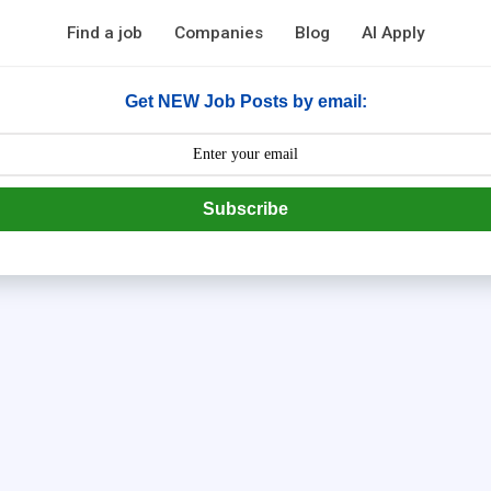
Find a job
Companies
Blog
AI Apply
Get NEW Job Posts by email:
Subscribe