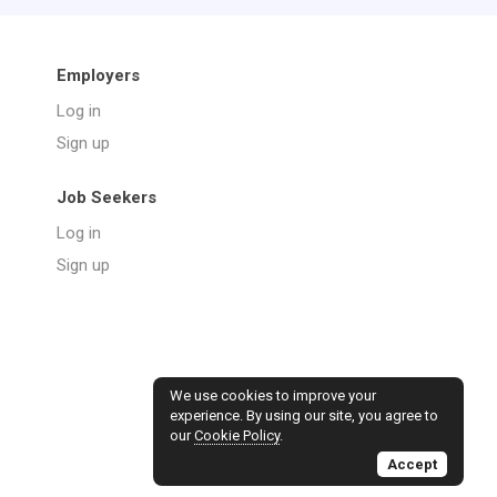
Employers
Log in
Sign up
Job Seekers
Log in
Sign up
We use cookies to improve your
experience. By using our site, you agree to
our
Cookie Policy
.
Accept