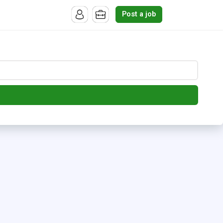
Post a job