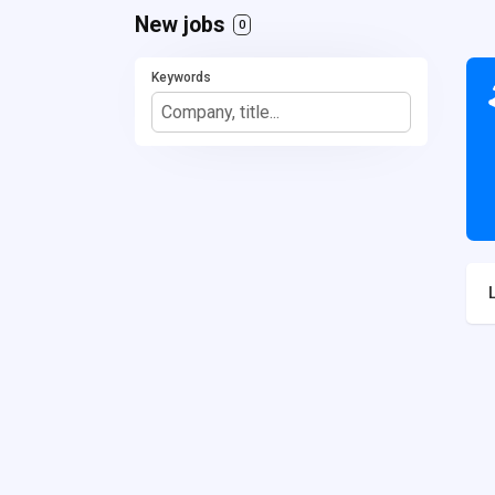
New jobs
0
Keywords