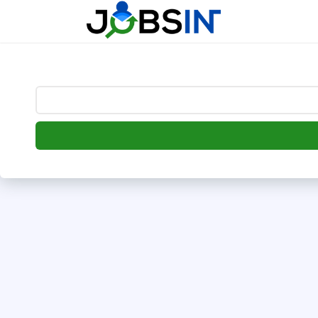
--> [begin] follow.it code -->