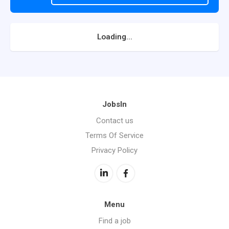
Loading...
JobsIn
Contact us
Terms Of Service
Privacy Policy
Menu
Find a job