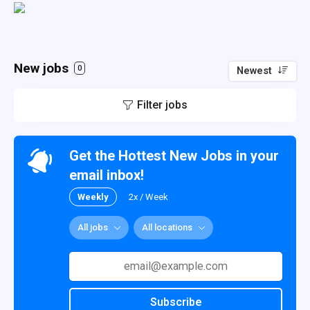
New jobs
0
Newest
Filter jobs
Get the Hottest New Jobs in your
email inbox!
Weekly
2x / Week
All jobs
All locations
Subscribe