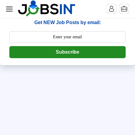
--> [begin] follow.it code -->
Get NEW Job Posts by email:
Subscribe