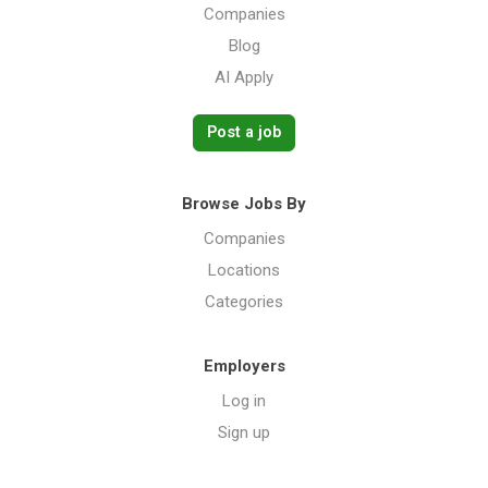
Companies
Blog
AI Apply
Post a job
Browse Jobs By
Companies
Locations
Categories
Employers
Log in
Sign up