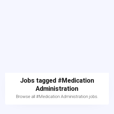
Jobs tagged #Medication
Administration
Browse all #Medication Administration jobs.