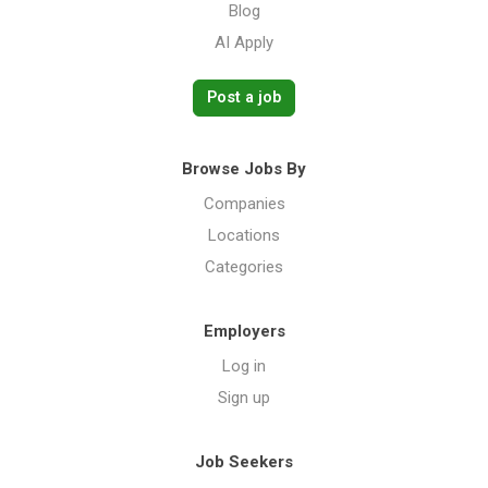
Blog
AI Apply
Post a job
Browse Jobs By
Companies
Locations
Categories
Employers
Log in
Sign up
Job Seekers