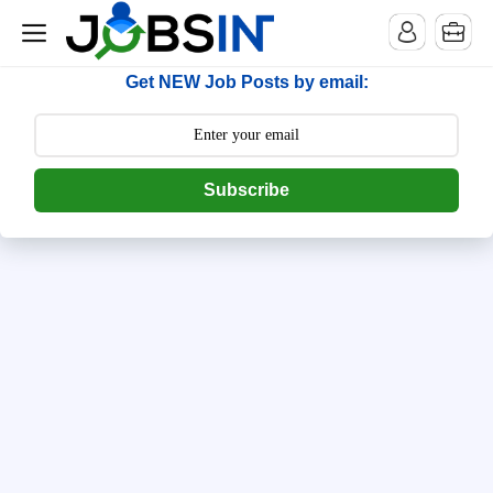
--> [begin] follow.it code -->
Get NEW Job Posts by email:
Subscribe