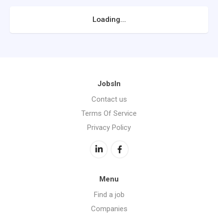
Loading...
JobsIn
Contact us
Terms Of Service
Privacy Policy
Menu
Find a job
Companies