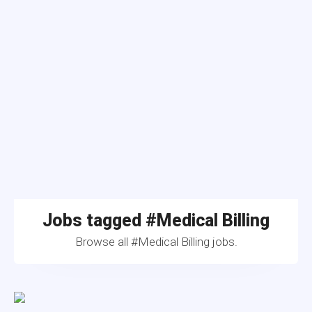
Jobs tagged #Medical Billing
Browse all #Medical Billing jobs.