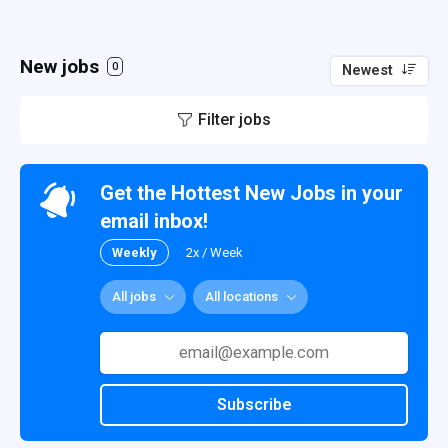
New jobs
0
Newest
Filter jobs
Get the Hottest New Jobs in your
email inbox!
Weekly
2x / Week
All jobs
All locations
Subscribe