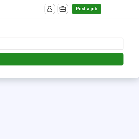
Post a job