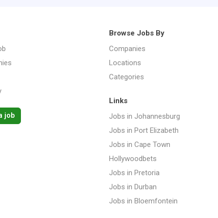
Browse Jobs By
ob
Companies
ies
Locations
Categories
y
Links
a job
Jobs in Johannesburg
Jobs in Port Elizabeth
Jobs in Cape Town
Hollywoodbets
Jobs in Pretoria
Jobs in Durban
Jobs in Bloemfontein