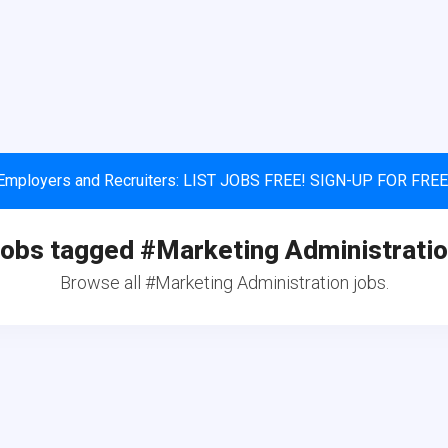
Employers and Recruiters: LIST JOBS FREE! SIGN-UP FOR FREE
obs tagged #Marketing Administrati
Browse all #Marketing Administration jobs.