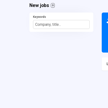
New jobs
0
Keywords