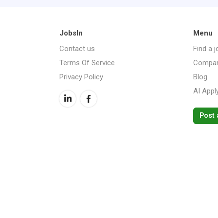
JobsIn
Menu
Contact us
Find a j
Terms Of Service
Compan
Privacy Policy
Blog
AI Appl
Post 