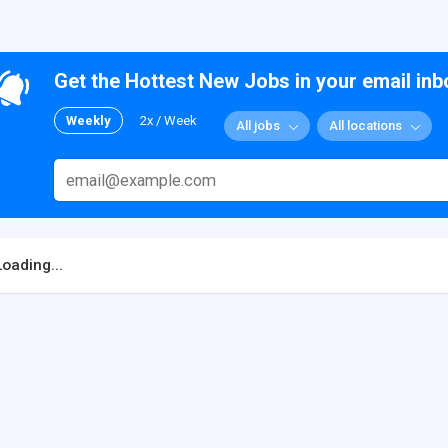
Get the Hottest New Jobs in your email inb
Weekly
2x / Week
All jobs
All locations
Loading...