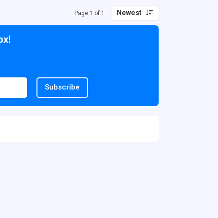
Newest
Page 1 of 1
ox!
Subscribe