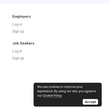
Employers
Log in
Sign up
Job Seekers
Log in
Sign up
We use cookies to improve your
experience. By using our site, you agree to
our
Cookie Policy
.
Accept