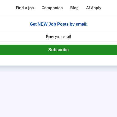
Find a job
Companies
Blog
AI Apply
Get NEW Job Posts by email:
Subscribe