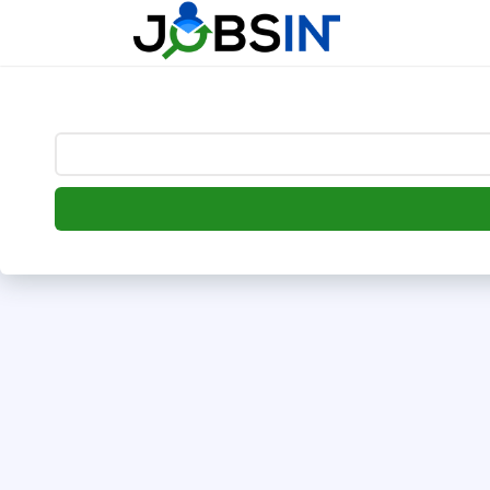
--> [begin] follow.it code -->