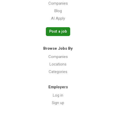
Companies
Blog
AI Apply
Post a job
Browse Jobs By
Companies
Locations
Categories
Employers
Log in
Sign up