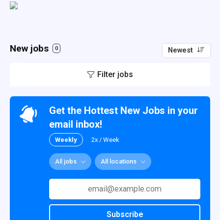
New jobs
0
Newest
Filter jobs
Get the Hottest New Jobs in your
email inbox!
Weekly
2x / Week
All jobs
All locations
Subscribe