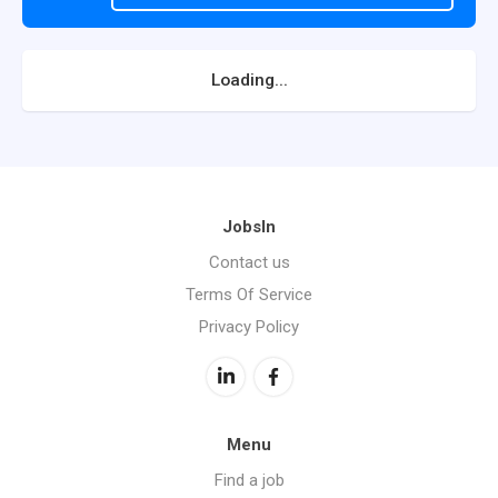
Loading...
JobsIn
Contact us
Terms Of Service
Privacy Policy
Menu
Find a job