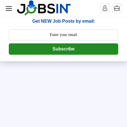
--> [begin] follow.it code -->
Get NEW Job Posts by email:
Subscribe