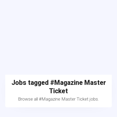
Jobs tagged #Magazine Master
Ticket
Browse all #Magazine Master Ticket jobs.