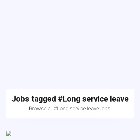
Jobs tagged #Long service leave
Browse all #Long service leave jobs.