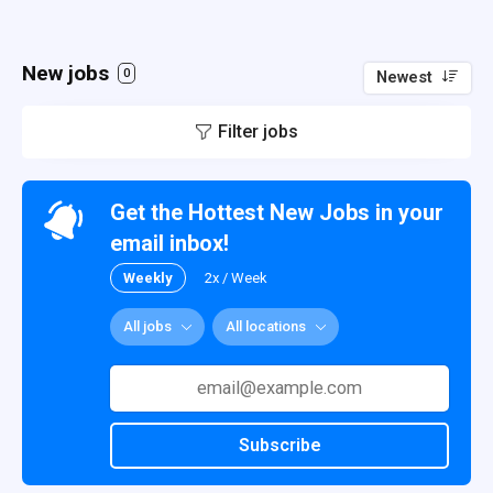
New jobs
0
Newest
Filter jobs
Get the Hottest New Jobs in your
email inbox!
Weekly
2x / Week
All jobs
All locations
Subscribe