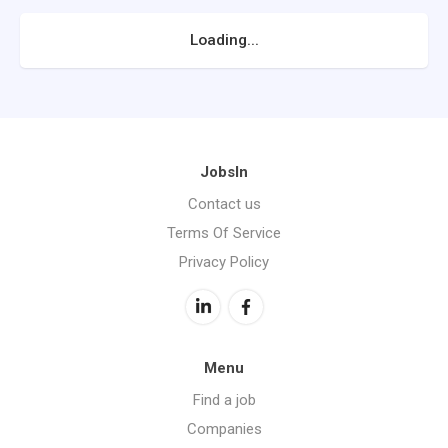
Loading...
JobsIn
Contact us
Terms Of Service
Privacy Policy
Menu
Find a job
Companies