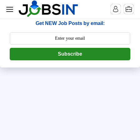
--> [begin] follow.it code -->
Get NEW Job Posts by email:
Subscribe