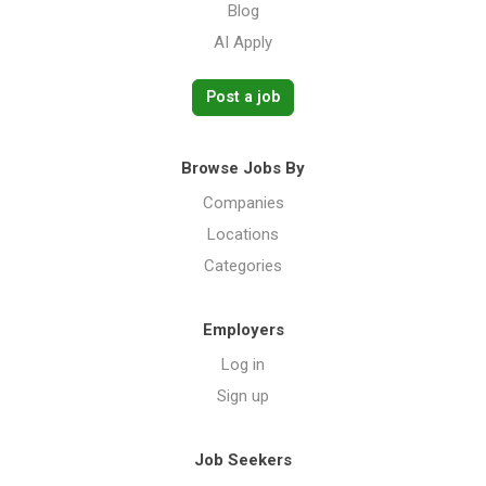
Blog
AI Apply
Post a job
Browse Jobs By
Companies
Locations
Categories
Employers
Log in
Sign up
Job Seekers