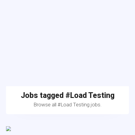
Jobs tagged #Load Testing
Browse all #Load Testing jobs.