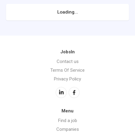
Loading...
JobsIn
Contact us
Terms Of Service
Privacy Policy
Menu
Find a job
Companies