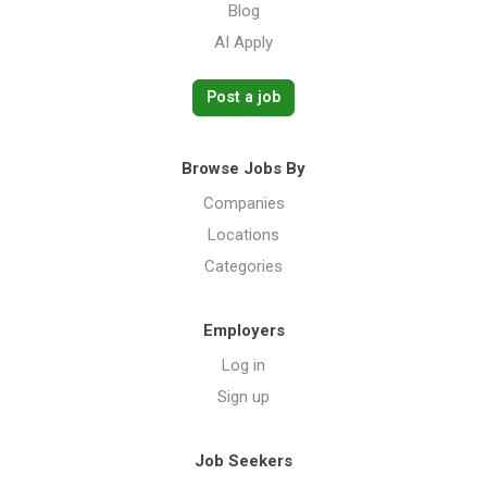
Blog
AI Apply
Post a job
Browse Jobs By
Companies
Locations
Categories
Employers
Log in
Sign up
Job Seekers