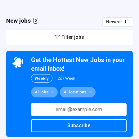
New jobs
0
Newest
Filter jobs
Get the Hottest New Jobs in your
email inbox!
Weekly
2x / Week
All jobs
All locations
Subscribe