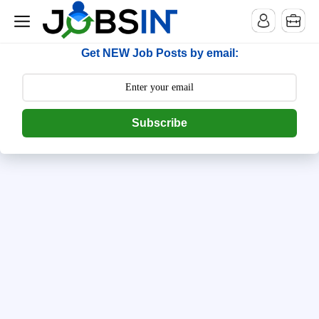
--> [begin] follow.it code -->
Get NEW Job Posts by email:
Subscribe