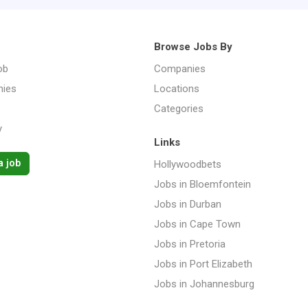
Browse Jobs By
ob
Companies
ies
Locations
Categories
y
Links
a job
Hollywoodbets
Jobs in Bloemfontein
Jobs in Durban
Jobs in Cape Town
Jobs in Pretoria
Jobs in Port Elizabeth
Jobs in Johannesburg