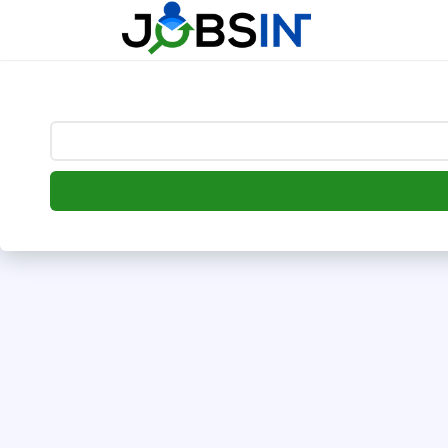
--> [begin] follow.it code -->