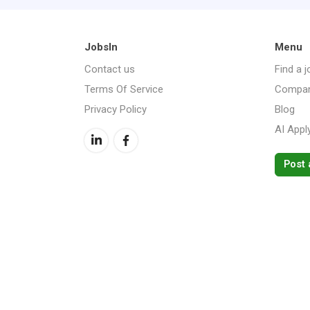
JobsIn
Menu
Contact us
Find a j
Terms Of Service
Compan
Privacy Policy
Blog
AI Appl
Post 