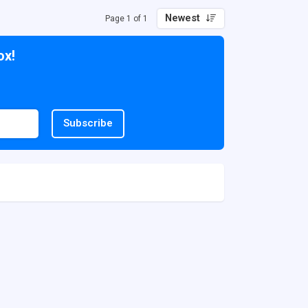
Newest
Page 1 of 1
ox!
Subscribe