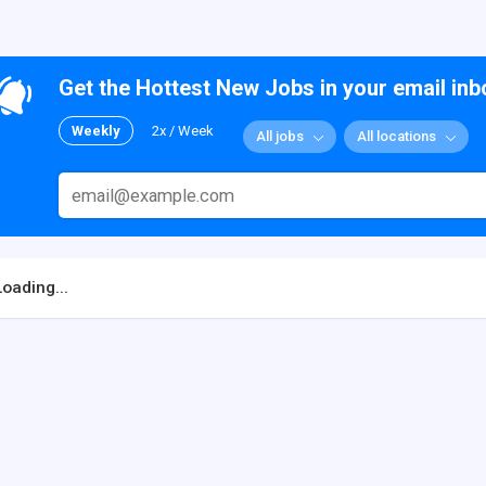
Get the Hottest New Jobs in your email inb
Weekly
2x / Week
All jobs
All locations
Loading...