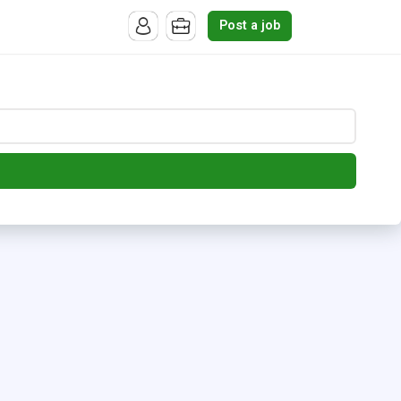
Post a job