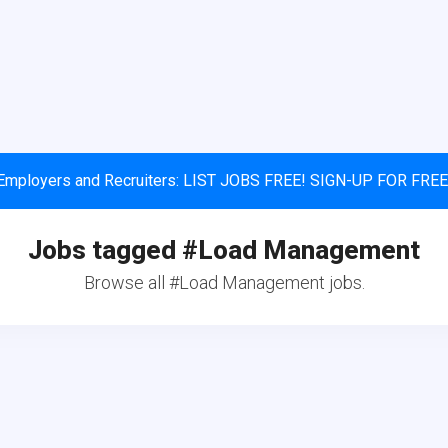
Employers and Recruiters: LIST JOBS FREE! SIGN-UP FOR FREE
Jobs tagged #Load Management
Browse all #Load Management jobs.