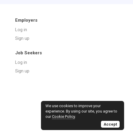
Employers
Log in
Sign up
Job Seekers
Log in
Sign up
We use cookies to improve your
experience. By using our site, you agree to
our
Cookie Policy
.
Accept