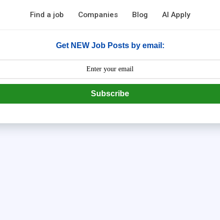
Find a job
Companies
Blog
AI Apply
Get NEW Job Posts by email:
Subscribe