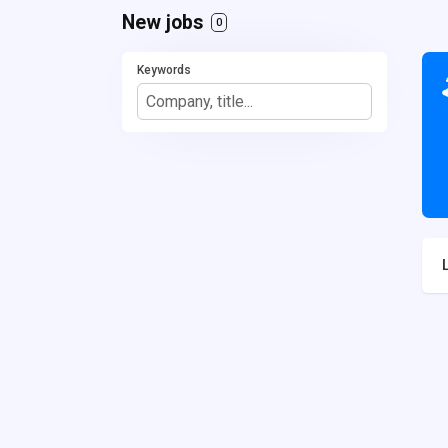
New jobs
0
Keywords