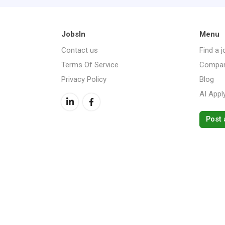
JobsIn
Menu
Contact us
Find a j
Terms Of Service
Compan
Privacy Policy
Blog
AI Appl
Post 