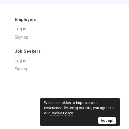
Employers
Log in
Sign up
Job Seekers
Log in
Sign up
We use cookies to improve your
experience. By using our site, you agree to
our
Cookie Policy
.
Accept