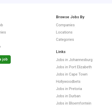
Browse Jobs By
ob
Companies
ies
Locations
Categories
y
Links
a job
Jobs in Johannesburg
Jobs in Port Elizabeth
Jobs in Cape Town
Hollywoodbets
Jobs in Pretoria
Jobs in Durban
Jobs in Bloemfontein