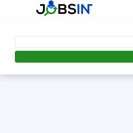
--> [begin] follow.it code -->