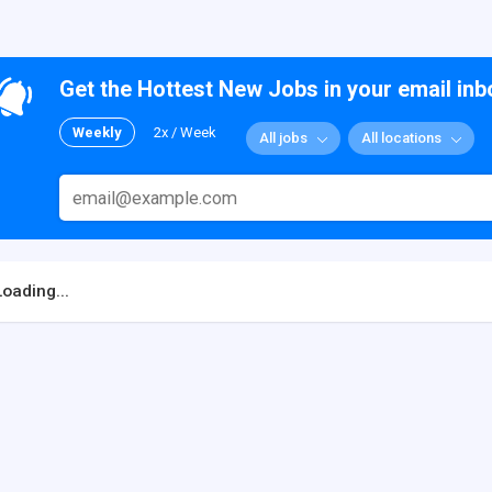
Get the Hottest New Jobs in your email inb
Weekly
2x / Week
All jobs
All locations
Loading...