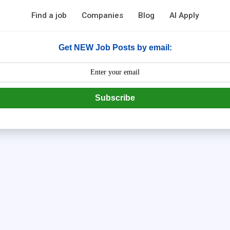
Find a job
Companies
Blog
AI Apply
Get NEW Job Posts by email:
Subscribe