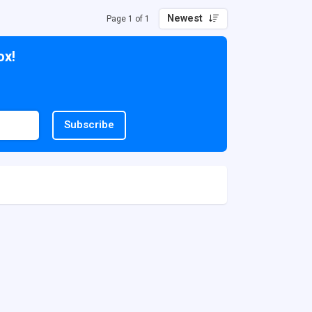
Newest
Page 1 of 1
ox!
Subscribe