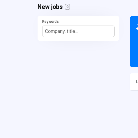
New jobs
0
Keywords