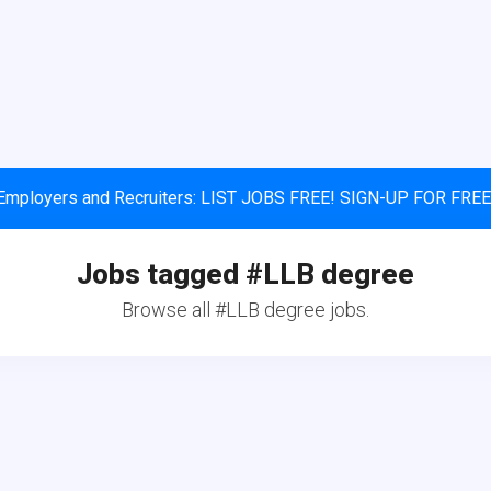
Employers and Recruiters: LIST JOBS FREE! SIGN-UP FOR FREE
Jobs tagged #LLB degree
Browse all #LLB degree jobs.