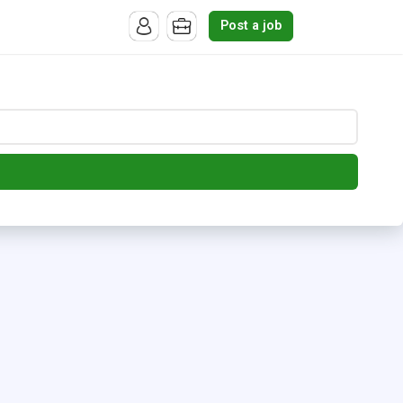
Post a job