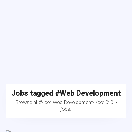
Jobs tagged #
Web Development
Browse all #<co>Web Development</co: 0:[0]>
jobs.