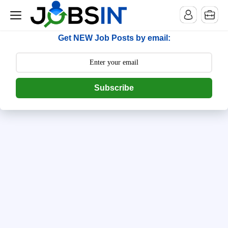
--> [begin] follow.it code -->
Get NEW Job Posts by email:
Subscribe