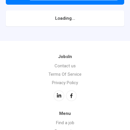
Loading...
JobsIn
Contact us
Terms Of Service
Privacy Policy
Menu
Find a job