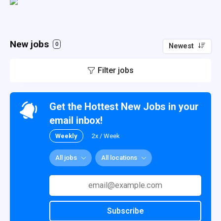
New jobs
0
Newest
Filter jobs
Get the Hottest New Jobs in your
email inbox!
Weekly
2x / Week
All jobs
All locations
Subscribe