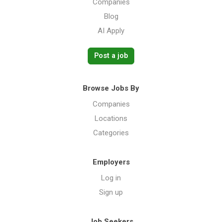
Companies
Blog
AI Apply
Post a job
Browse Jobs By
Companies
Locations
Categories
Employers
Log in
Sign up
Job Seekers