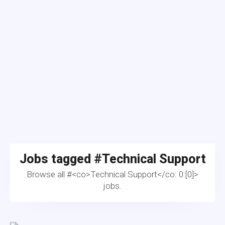
Jobs tagged #
Technical Support
Browse all #<co>Technical Support</co: 0:[0]>
jobs.