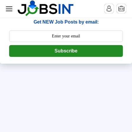
--> [begin] follow.it code -->
Get NEW Job Posts by email:
Subscribe