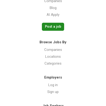
Companies
Blog
AI Apply
Post a job
Browse Jobs By
Companies
Locations
Categories
Employers
Log in
Sign up
Job Seekers