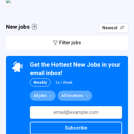
New jobs
0
Newest
Filter jobs
Get the Hottest New Jobs in your
email inbox!
Weekly
2x / Week
All jobs
All locations
Subscribe