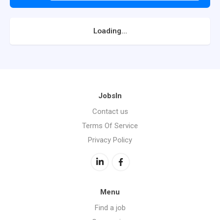
Loading...
JobsIn
Contact us
Terms Of Service
Privacy Policy
Menu
Find a job