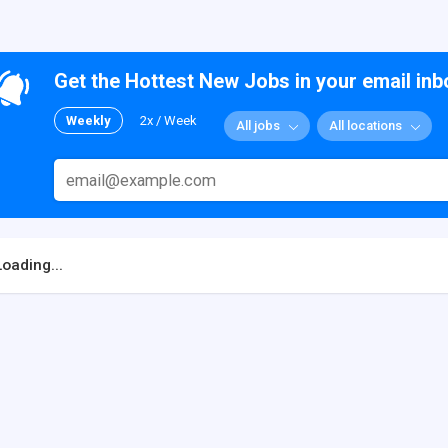
Get the Hottest New Jobs in your email inb
Weekly
2x / Week
All jobs
All locations
Loading...