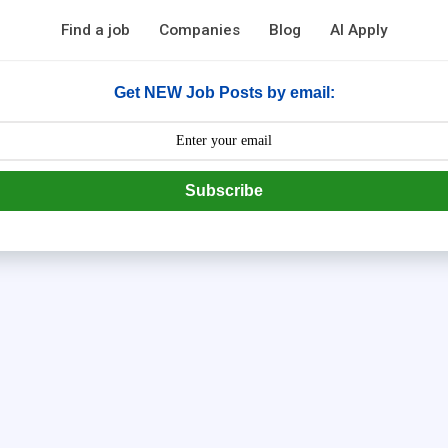
Find a job
Companies
Blog
AI Apply
Get NEW Job Posts by email:
Subscribe