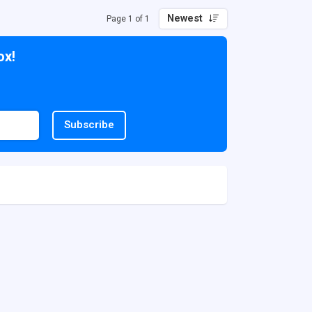
Newest
Page 1 of 1
ox!
Subscribe