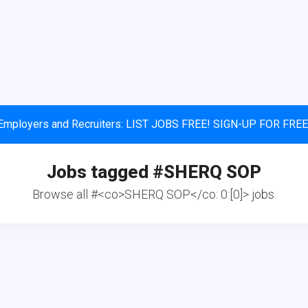
Employers and Recruiters: LIST JOBS FREE! SIGN-UP FOR FREE
Jobs tagged #
SHERQ SOP
Browse all #<co>SHERQ SOP</co: 0:[0]> jobs.