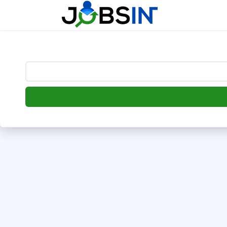
--> [begin] follow.it code -->