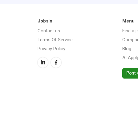
JobsIn
Menu
Contact us
Find a j
Terms Of Service
Compan
Privacy Policy
Blog
AI Appl
Post 