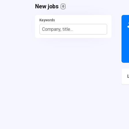
New jobs
0
Keywords