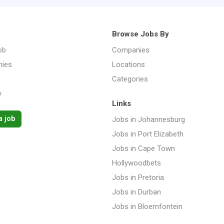
Browse Jobs By
ob
Companies
ies
Locations
Categories
y
Links
a job
Jobs in Johannesburg
Jobs in Port Elizabeth
Jobs in Cape Town
Hollywoodbets
Jobs in Pretoria
Jobs in Durban
Jobs in Bloemfontein