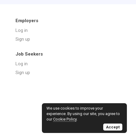
Employers
Log in
Sign up
Job Seekers
Log in
Sign up
We use cookies to improve your
experience. By using our site, you agree to
our
Cookie Policy
.
Accept