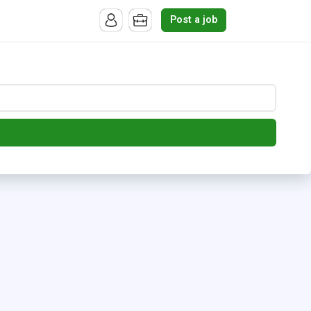
Post a job