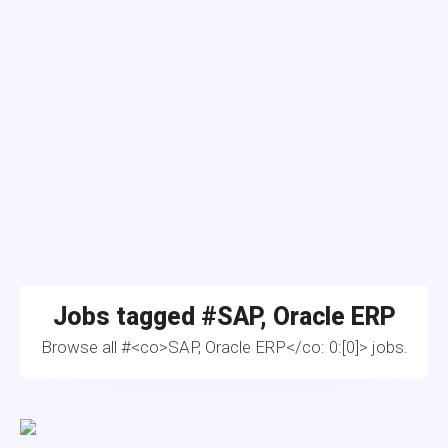
Jobs tagged #
SAP, Oracle ERP
Browse all #<co>SAP, Oracle ERP</co: 0:[0]> jobs.