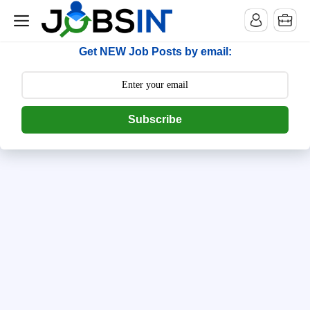
--> [begin] follow.it code -->
Get NEW Job Posts by email:
Subscribe