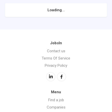
Loading...
JobsIn
Contact us
Terms Of Service
Privacy Policy
Menu
Find a job
Companies