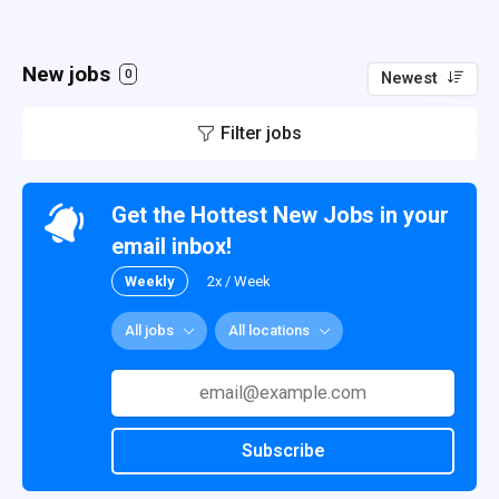
New jobs
0
Newest
Filter jobs
Get the Hottest New Jobs in your
email inbox!
Weekly
2x / Week
All jobs
All locations
Subscribe