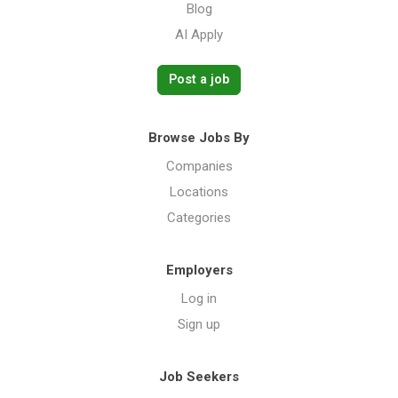
Blog
AI Apply
Post a job
Browse Jobs By
Companies
Locations
Categories
Employers
Log in
Sign up
Job Seekers