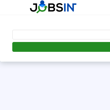
--> [begin] follow.it code -->