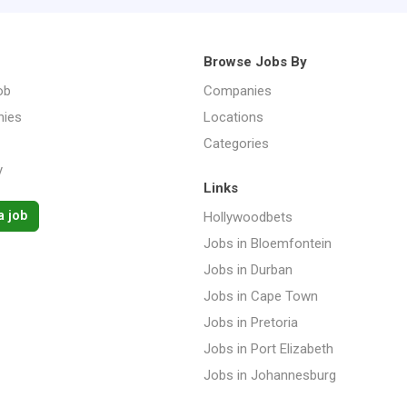
Browse Jobs By
ob
Companies
ies
Locations
Categories
y
Links
a job
Hollywoodbets
Jobs in Bloemfontein
Jobs in Durban
Jobs in Cape Town
Jobs in Pretoria
Jobs in Port Elizabeth
Jobs in Johannesburg