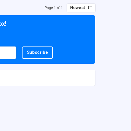
Newest
Page 1 of 1
ox!
Subscribe