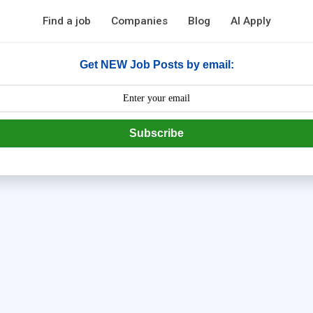
Find a job
Companies
Blog
AI Apply
Get NEW Job Posts by email:
Subscribe