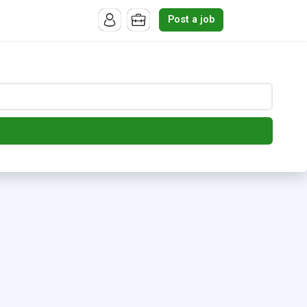
Post a job