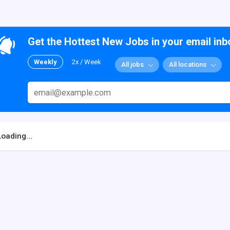
Get the Hottest New Jobs in your email inb
Weekly
2x / Week
All jobs
All locations
Loading...