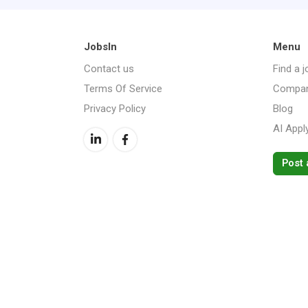
JobsIn
Menu
Contact us
Find a j
Terms Of Service
Compan
Privacy Policy
Blog
AI Appl
Post 