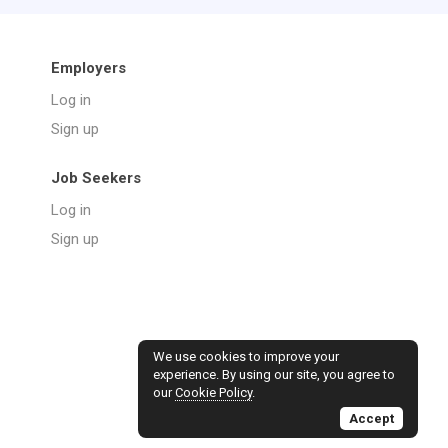
Employers
Log in
Sign up
Job Seekers
Log in
Sign up
We use cookies to improve your
experience. By using our site, you agree to
our
Cookie Policy
.
Accept