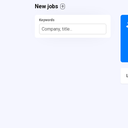
New jobs
0
Keywords