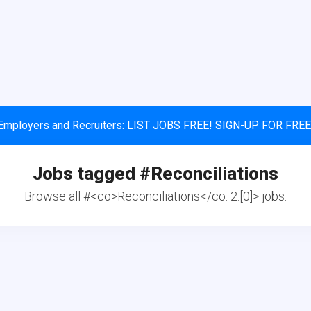
Employers and Recruiters: LIST JOBS FREE! SIGN-UP FOR FREE
Jobs tagged #
Reconciliations
Browse all #<co>Reconciliations</co: 2:[0]> jobs.