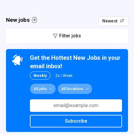
New jobs
0
Newest
Filter jobs
Get the Hottest New Jobs in your
email inbox!
Weekly
2x / Week
All jobs
All locations
Subscribe