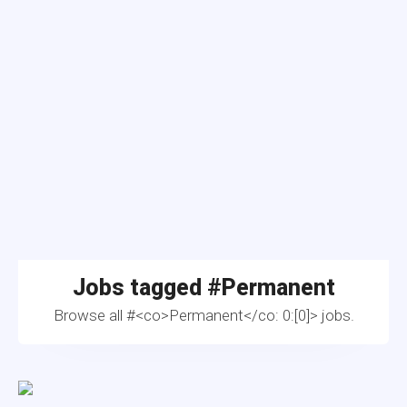
Jobs tagged #
Permanent
Browse all #<co>Permanent</co: 0:[0]> jobs.