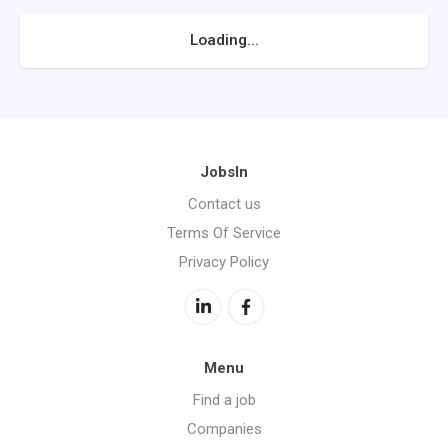
Loading...
JobsIn
Contact us
Terms Of Service
Privacy Policy
Menu
Find a job
Companies