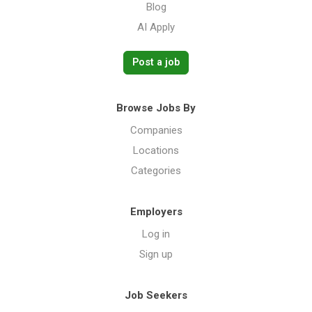
Blog
AI Apply
Post a job
Browse Jobs By
Companies
Locations
Categories
Employers
Log in
Sign up
Job Seekers