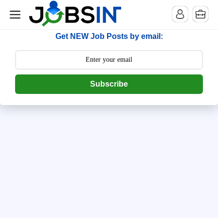
--> [begin] follow.it code -->
Get NEW Job Posts by email:
Subscribe