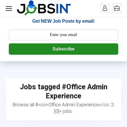
--> [begin] follow.it code -->
Get NEW Job Posts by email:
Subscribe
Jobs tagged #
Office Admin
Experience
Browse all #<co>Office Admin Experience</co: 2:
[0]> jobs.