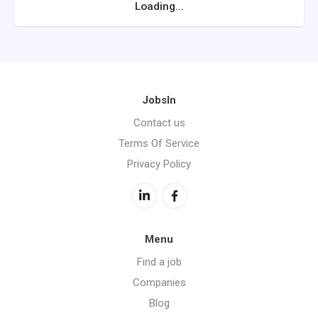
Loading...
JobsIn
Contact us
Terms Of Service
Privacy Policy
Menu
Find a job
Companies
Blog