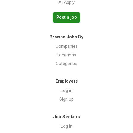
AI Apply
Post a job
Browse Jobs By
Companies
Locations
Categories
Employers
Log in
Sign up
Job Seekers
Log in