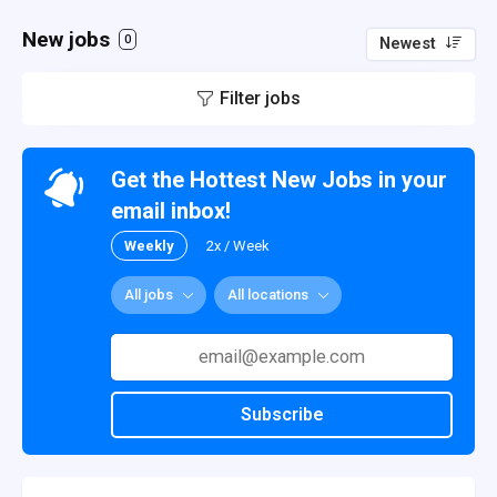
New jobs
0
Newest
Filter jobs
Get the Hottest New Jobs in your
email inbox!
Weekly
2x / Week
All jobs
All locations
Subscribe