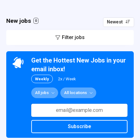
New jobs
0
Newest
Filter jobs
Get the Hottest New Jobs in your
email inbox!
Weekly
2x / Week
All jobs
All locations
Subscribe