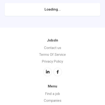
Loading...
JobsIn
Contact us
Terms Of Service
Privacy Policy
Menu
Find a job
Companies