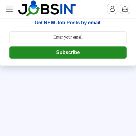
--> [begin] follow.it code -->
Get NEW Job Posts by email:
Subscribe