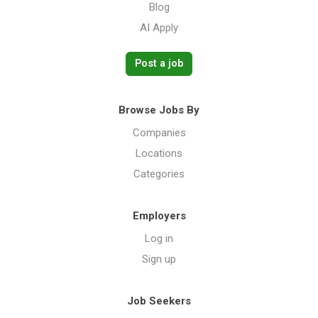
Blog
AI Apply
Post a job
Browse Jobs By
Companies
Locations
Categories
Employers
Log in
Sign up
Job Seekers