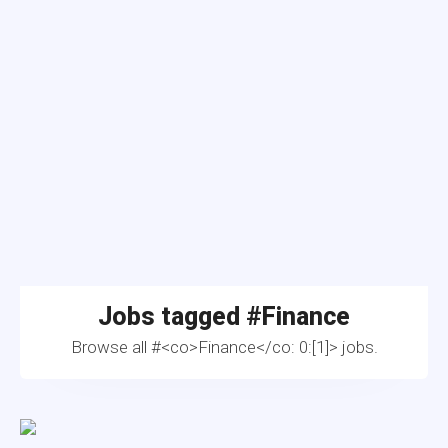
Jobs tagged #
Finance
Browse all #<co>Finance</co: 0:[1]> jobs.