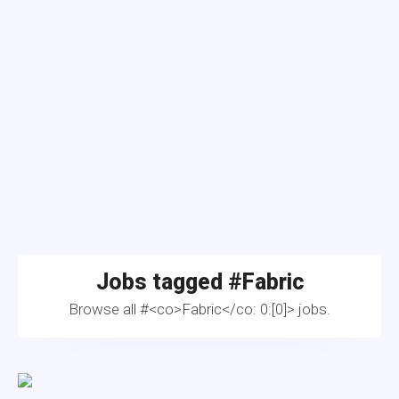
Jobs tagged #
Fabric
Browse all #<co>Fabric</co: 0:[0]> jobs.