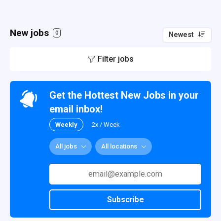
New jobs
0
Newest
Filter jobs
Get the Hottest New Jobs in your
email inbox!
Weekly
2x / Week
All jobs
All locations
Subscribe