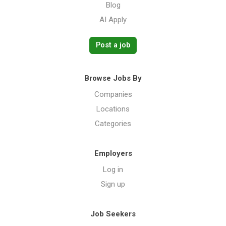
Blog
AI Apply
Post a job
Browse Jobs By
Companies
Locations
Categories
Employers
Log in
Sign up
Job Seekers