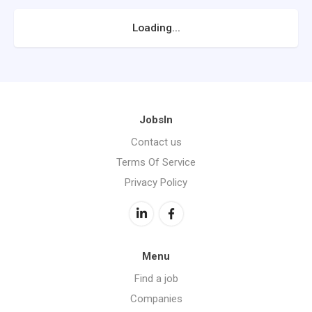
Loading...
JobsIn
Contact us
Terms Of Service
Privacy Policy
Menu
Find a job
Companies