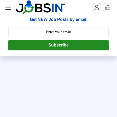
--> [begin] follow.it code -->
Get NEW Job Posts by email:
Subscribe