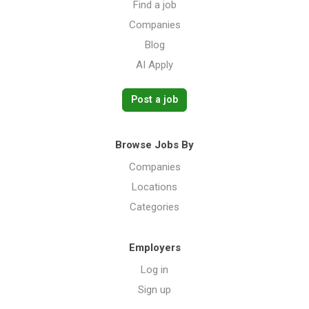
Find a job
Companies
Blog
AI Apply
Post a job
Browse Jobs By
Companies
Locations
Categories
Employers
Log in
Sign up