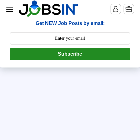
--> [begin] follow.it code -->
Get NEW Job Posts by email:
Subscribe