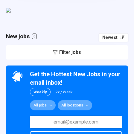
New jobs
0
Newest
Filter jobs
Get the Hottest New Jobs in your
email inbox!
Weekly
2x / Week
All jobs
All locations