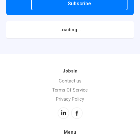
Subscribe
Loading...
JobsIn
Contact us
Terms Of Service
Privacy Policy
Menu