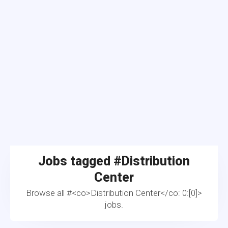
Jobs tagged #
Distribution
Center
Browse all #<co>Distribution Center</co: 0:[0]>
jobs.