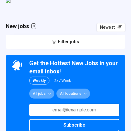
New jobs
0
Newest
Filter jobs
Get the Hottest New Jobs in your
email inbox!
Weekly
2x / Week
All jobs
All locations
Subscribe