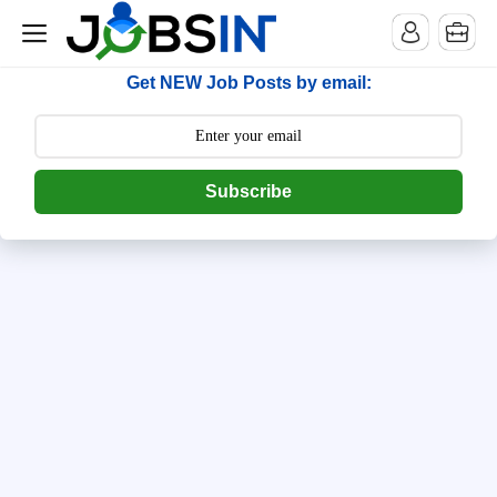
--> [begin] follow.it code -->
Get NEW Job Posts by email:
Subscribe