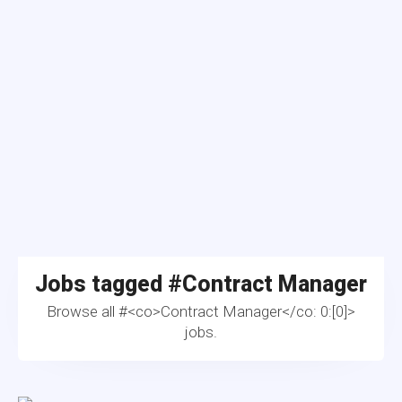
Jobs tagged #
Contract Manager
Browse all #<co>Contract Manager</co: 0:[0]>
jobs.