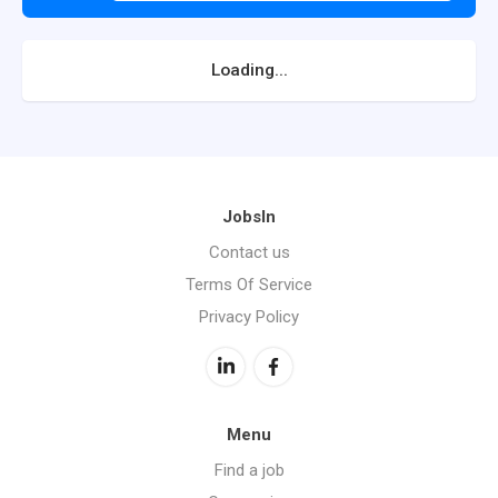
Loading...
JobsIn
Contact us
Terms Of Service
Privacy Policy
Menu
Find a job