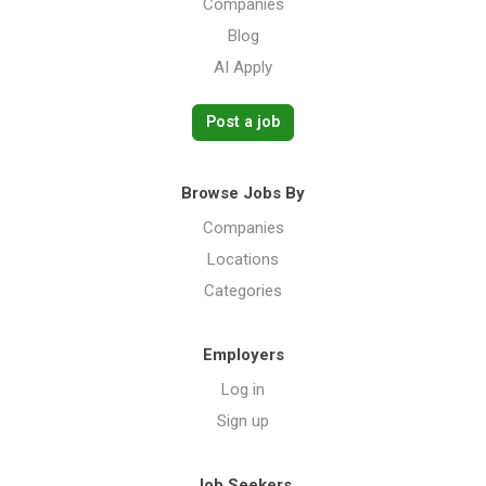
Companies
Blog
AI Apply
Post a job
Browse Jobs By
Companies
Locations
Categories
Employers
Log in
Sign up
Job Seekers