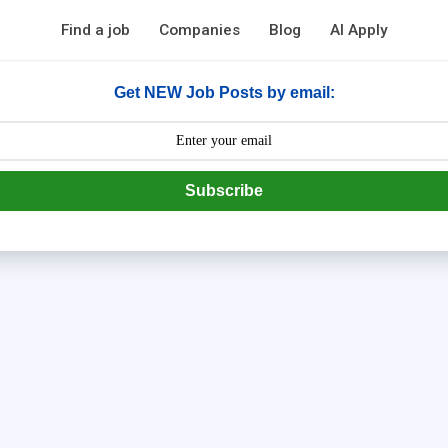
Find a job
Companies
Blog
AI Apply
Get NEW Job Posts by email:
Subscribe