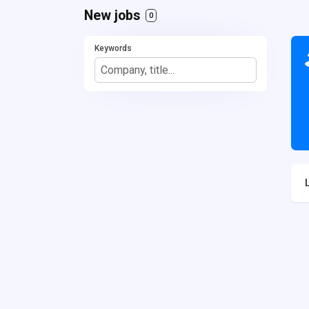
New jobs
0
Keywords