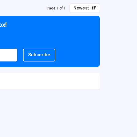
Newest
Page 1 of 1
ox!
Subscribe