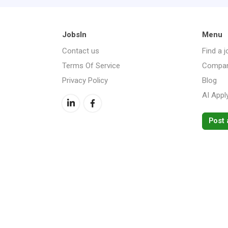
JobsIn
Menu
Contact us
Find a j
Terms Of Service
Compan
Privacy Policy
Blog
AI Appl
Post 