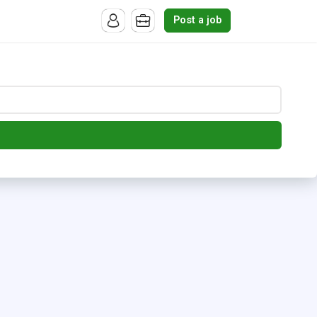
Post a job