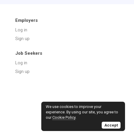
Employers
Log in
Sign up
Job Seekers
Log in
Sign up
We use cookies to improve your
experience. By using our site, you agree to
our
Cookie Policy
.
Accept