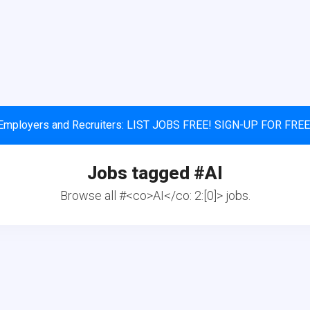
Employers and Recruiters: LIST JOBS FREE! SIGN-UP FOR FREE
Jobs tagged #
AI
Browse all #<co>AI</co: 2:[0]> jobs.