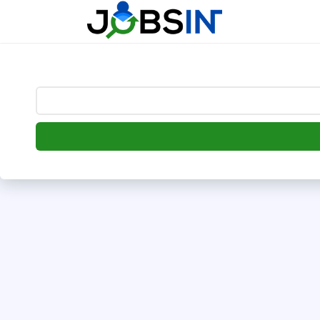
--> [begin] follow.it code -->