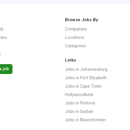
Browse Jobs By
ob
Companies
ies
Locations
Categories
y
Links
a job
Jobs in Johannesburg
Jobs in Port Elizabeth
Jobs in Cape Town
Hollywoodbets
Jobs in Pretoria
Jobs in Durban
Jobs in Bloemfontein