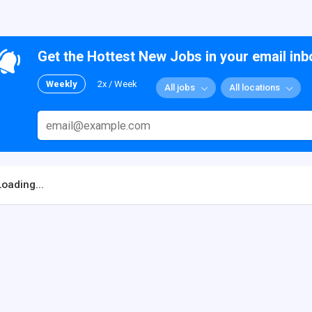
Get the Hottest New Jobs in your email inb
Weekly
2x / Week
All jobs
All locations
Loading...