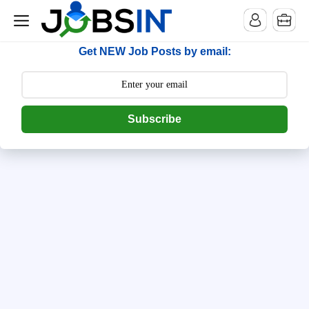
--> [begin] follow.it code -->
Get NEW Job Posts by email:
Subscribe