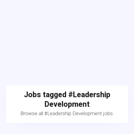
Jobs tagged #Leadership
Development
Browse all #Leadership Development jobs.