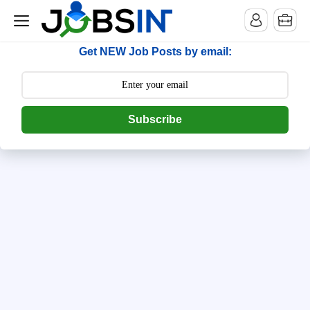
--> [begin] follow.it code -->
Get NEW Job Posts by email:
Subscribe