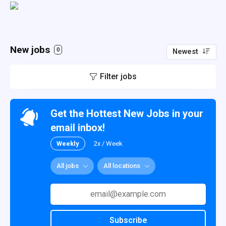
New jobs
0
Newest
Filter jobs
Get the Hottest New Jobs in your
email inbox!
Weekly
2x / Week
All jobs
All locations
Subscribe