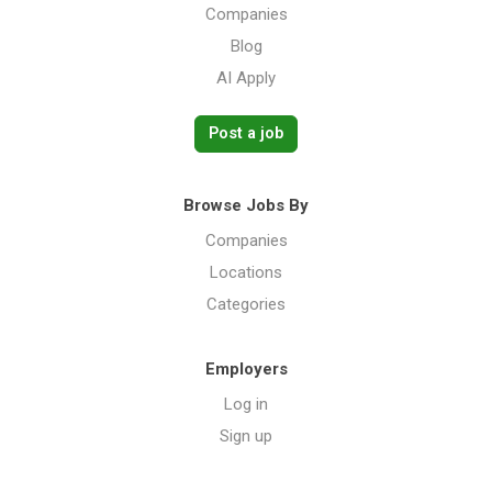
Companies
Blog
AI Apply
Post a job
Browse Jobs By
Companies
Locations
Categories
Employers
Log in
Sign up