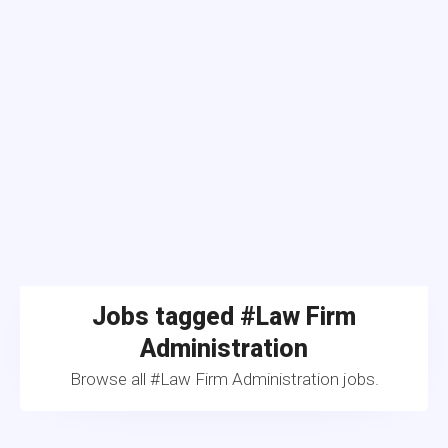
Jobs tagged #Law Firm
Administration
Browse all #Law Firm Administration jobs.