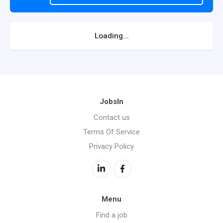
Loading...
JobsIn
Contact us
Terms Of Service
Privacy Policy
Menu
Find a job