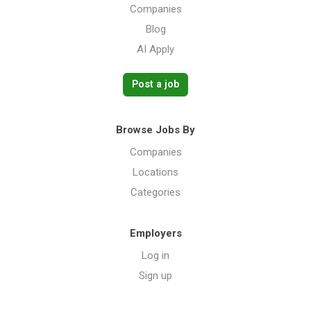
Companies
Blog
AI Apply
Post a job
Browse Jobs By
Companies
Locations
Categories
Employers
Log in
Sign up