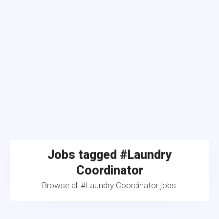
Jobs tagged #Laundry
Coordinator
Browse all #Laundry Coordinator jobs.