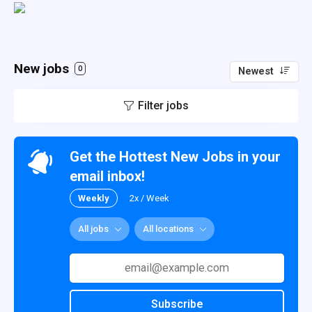
New jobs
0
Newest
Filter jobs
Get the Hottest New Jobs in your
email inbox!
Weekly
2x / Week
All jobs
All locations
Subscribe