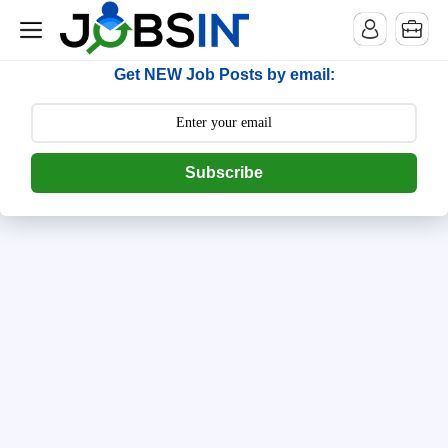
--> [begin] follow.it code -->
Get NEW Job Posts by email:
Subscribe