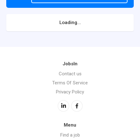
Loading...
JobsIn
Contact us
Terms Of Service
Privacy Policy
Menu
Find a job