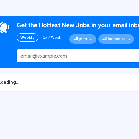
Get the Hottest New Jobs in your email inb
Weekly
2x / Week
All jobs
All locations
Loading...