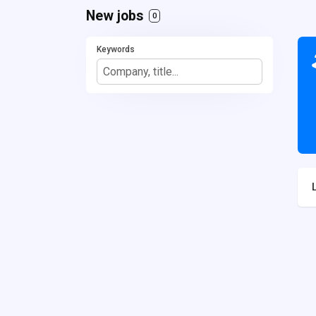
New jobs
0
Keywords