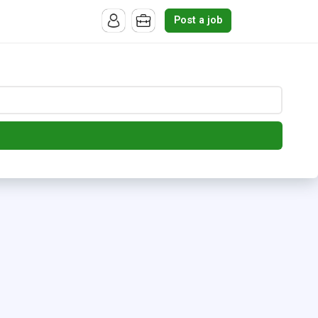
Post a job