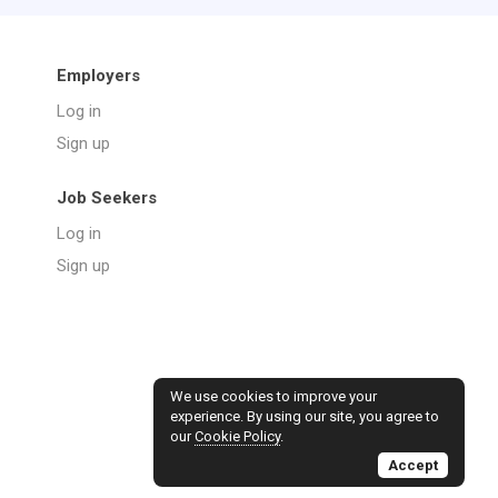
Employers
Log in
Sign up
Job Seekers
Log in
Sign up
We use cookies to improve your
experience. By using our site, you agree to
our
Cookie Policy
.
Accept