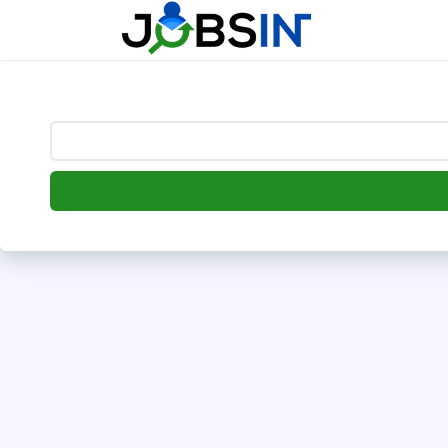
--> [begin] follow.it code -->