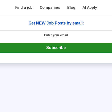
Find a job
Companies
Blog
AI Apply
Get NEW Job Posts by email:
Subscribe