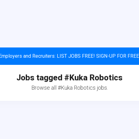
Employers and Recruiters: LIST JOBS FREE! SIGN-UP FOR FREE
Jobs tagged #Kuka Robotics
Browse all #Kuka Robotics jobs.