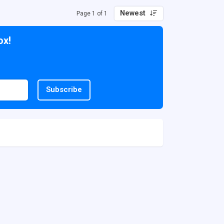
Newest
Page 1 of 1
ox!
Subscribe