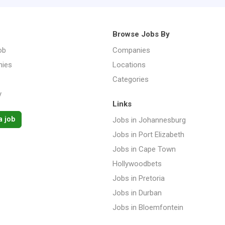
Browse Jobs By
ob
Companies
ies
Locations
Categories
y
Links
a job
Jobs in Johannesburg
Jobs in Port Elizabeth
Jobs in Cape Town
Hollywoodbets
Jobs in Pretoria
Jobs in Durban
Jobs in Bloemfontein