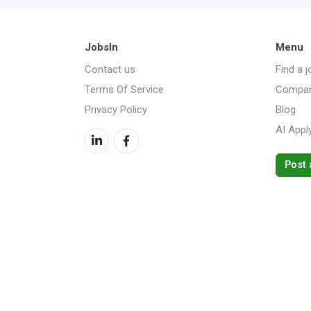
JobsIn
Menu
Contact us
Find a j
Terms Of Service
Compan
Privacy Policy
Blog
AI Appl
Post 