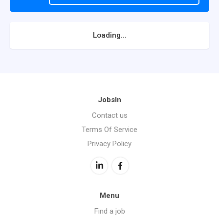
Loading...
JobsIn
Contact us
Terms Of Service
Privacy Policy
Menu
Find a job