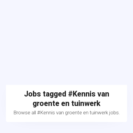
Jobs tagged #Kennis van
groente en tuinwerk
Browse all #Kennis van groente en tuinwerk jobs.