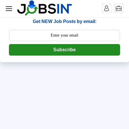
--> [begin] follow.it code -->
Get NEW Job Posts by email:
Subscribe