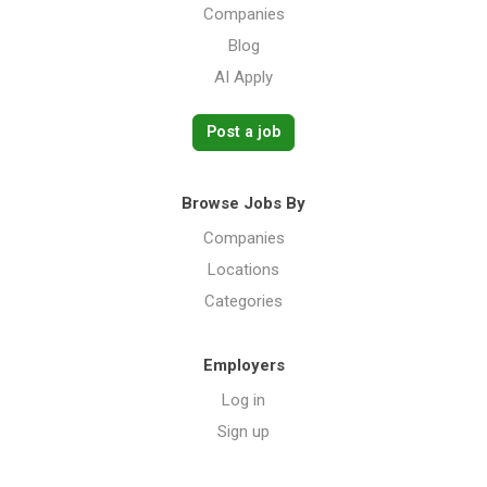
Companies
Blog
AI Apply
Post a job
Browse Jobs By
Companies
Locations
Categories
Employers
Log in
Sign up