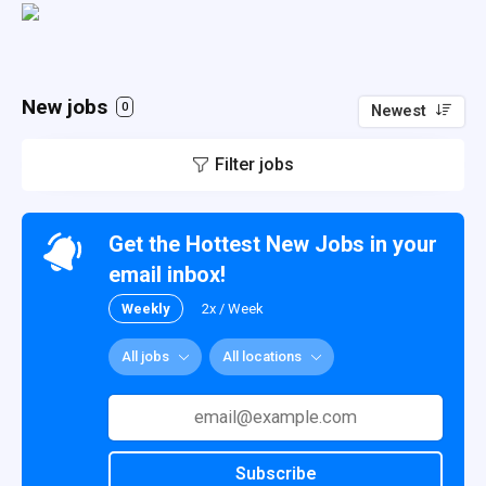
New jobs
0
Newest
Filter jobs
Get the Hottest New Jobs in your
email inbox!
Weekly
2x / Week
All jobs
All locations
Subscribe