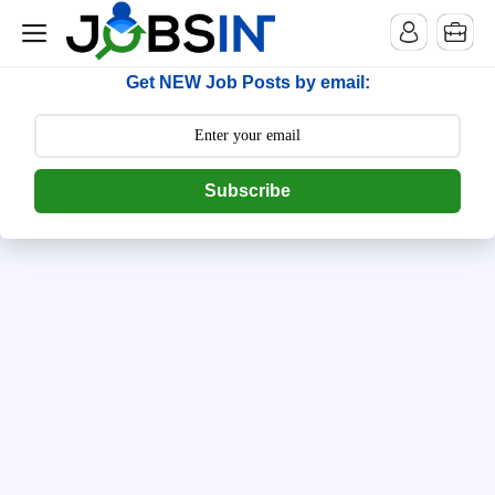
--> [begin] follow.it code -->
Get NEW Job Posts by email:
Subscribe