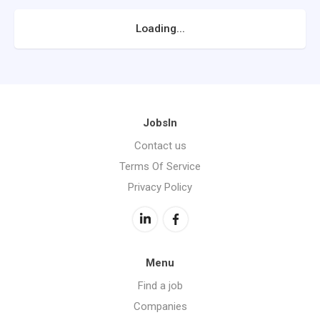
Loading...
JobsIn
Contact us
Terms Of Service
Privacy Policy
Menu
Find a job
Companies