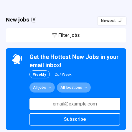
New jobs
0
Newest
Filter jobs
Get the Hottest New Jobs in your
email inbox!
Weekly
2x / Week
All jobs
All locations
Subscribe