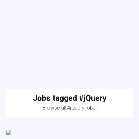
Jobs tagged #jQuery
Browse all #jQuery jobs.