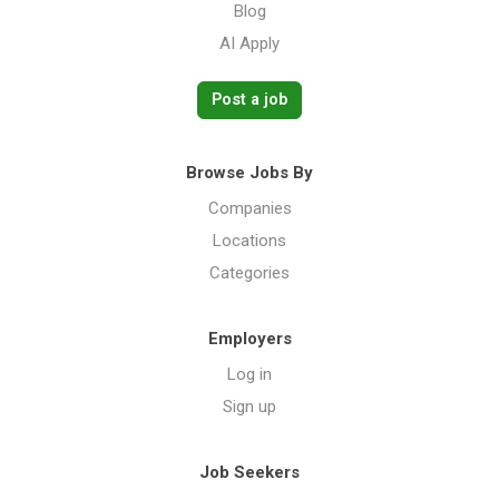
Blog
AI Apply
Post a job
Browse Jobs By
Companies
Locations
Categories
Employers
Log in
Sign up
Job Seekers