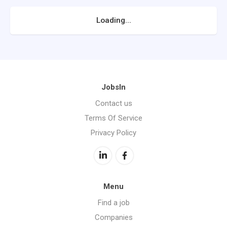
Loading...
JobsIn
Contact us
Terms Of Service
Privacy Policy
Menu
Find a job
Companies