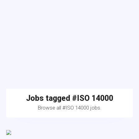
Jobs tagged #ISO 14000
Browse all #ISO 14000 jobs.