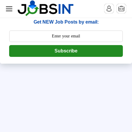
--> [begin] follow.it code -->
Get NEW Job Posts by email:
Subscribe