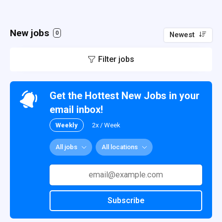
New jobs
0
Newest
Filter jobs
Get the Hottest New Jobs in your
email inbox!
Weekly
2x / Week
All jobs
All locations
Subscribe