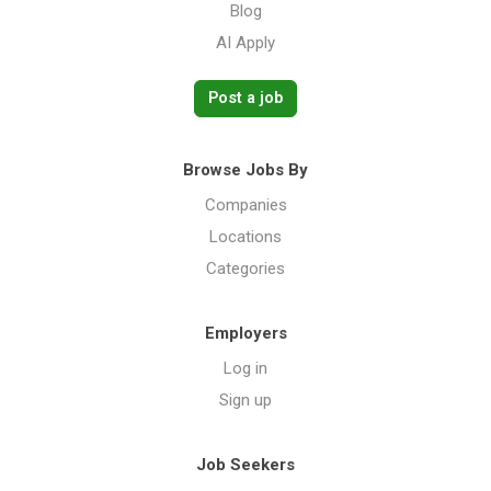
Blog
AI Apply
Post a job
Browse Jobs By
Companies
Locations
Categories
Employers
Log in
Sign up
Job Seekers