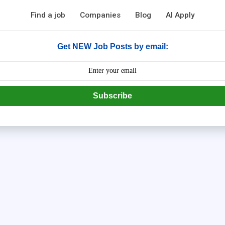
Find a job
Companies
Blog
AI Apply
Get NEW Job Posts by email:
Subscribe