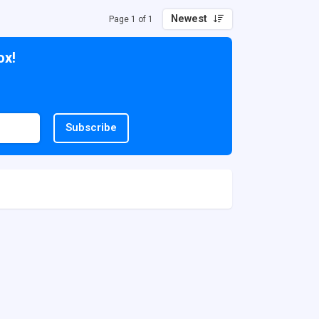
Newest
Page 1 of 1
ox!
Subscribe