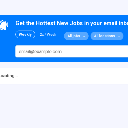
Get the Hottest New Jobs in your email inb
Weekly
2x / Week
All jobs
All locations
Loading...