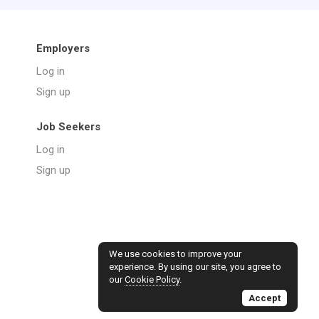
Employers
Log in
Sign up
Job Seekers
Log in
Sign up
We use cookies to improve your
experience. By using our site, you agree to
our
Cookie Policy
.
Accept