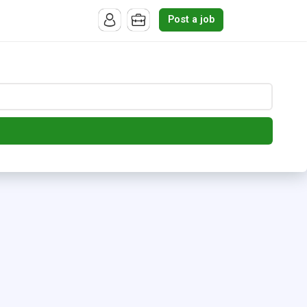
Post a job