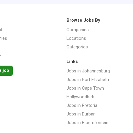
Browse Jobs By
ob
Companies
ies
Locations
Categories
y
Links
a job
Jobs in Johannesburg
Jobs in Port Elizabeth
Jobs in Cape Town
Hollywoodbets
Jobs in Pretoria
Jobs in Durban
Jobs in Bloemfontein