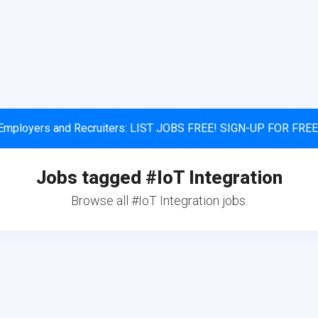
Employers and Recruiters: LIST JOBS FREE! SIGN-UP FOR FREE
Jobs tagged #IoT Integration
Browse all #IoT Integration jobs.