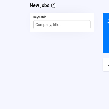
New jobs
0
Keywords