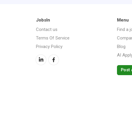
JobsIn
Menu
Contact us
Find a j
Terms Of Service
Compan
Privacy Policy
Blog
AI Appl
Post 