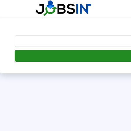
--> [begin] follow.it code -->