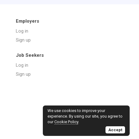
Employers
Log in
Sign up
Job Seekers
Log in
Sign up
We use cookies to improve your
experience. By using our site, you agree to
our
Cookie Policy
.
Accept