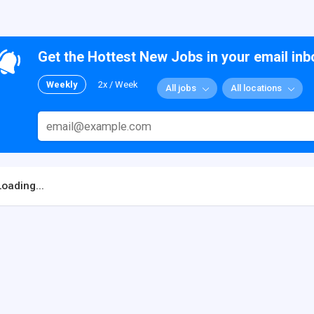
Get the Hottest New Jobs in your email inb
Weekly
2x / Week
All jobs
All locations
Loading...