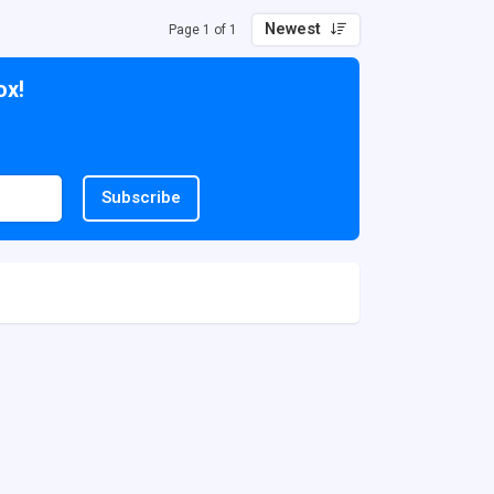
Newest
Page 1 of 1
ox!
Subscribe