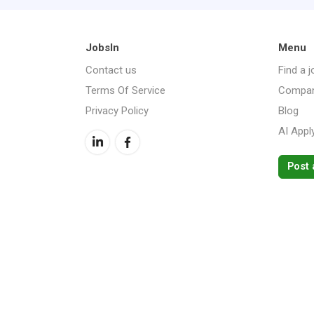
JobsIn
Menu
Contact us
Find a j
Terms Of Service
Compan
Privacy Policy
Blog
AI Appl
Post 