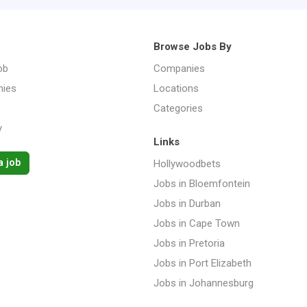
Browse Jobs By
ob
Companies
ies
Locations
Categories
y
Links
a job
Hollywoodbets
Jobs in Bloemfontein
Jobs in Durban
Jobs in Cape Town
Jobs in Pretoria
Jobs in Port Elizabeth
Jobs in Johannesburg