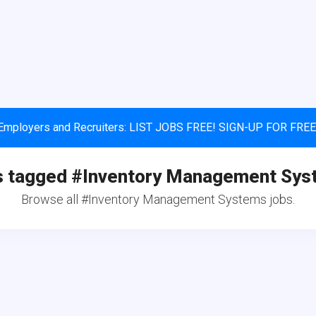
Employers and Recruiters: LIST JOBS FREE! SIGN-UP FOR FREE
s tagged #Inventory Management Sys
Browse all #Inventory Management Systems jobs.