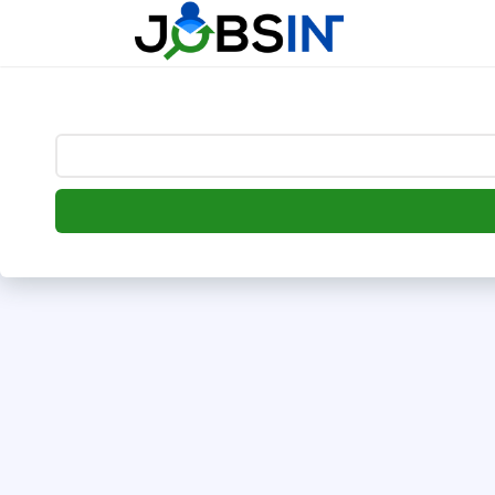
--> [begin] follow.it code -->