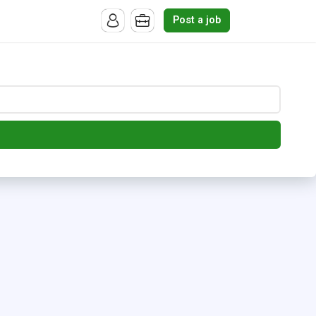
Post a job