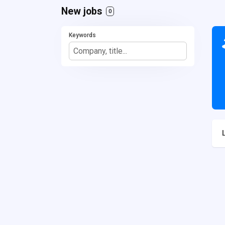
New jobs
0
Keywords