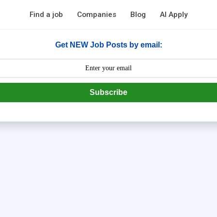
Find a job
Companies
Blog
AI Apply
Get NEW Job Posts by email:
Subscribe