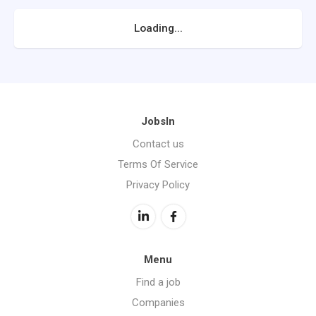
Loading...
JobsIn
Contact us
Terms Of Service
Privacy Policy
Menu
Find a job
Companies