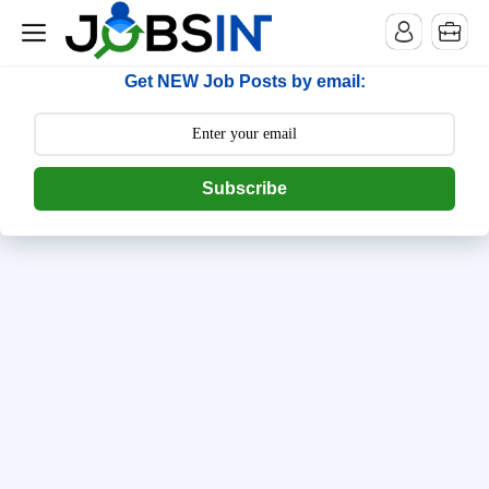
--> [begin] follow.it code -->
Get NEW Job Posts by email:
Subscribe