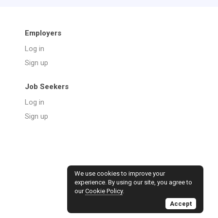
Employers
Log in
Sign up
Job Seekers
Log in
Sign up
We use cookies to improve your
experience. By using our site, you agree to
our
Cookie Policy
.
Accept