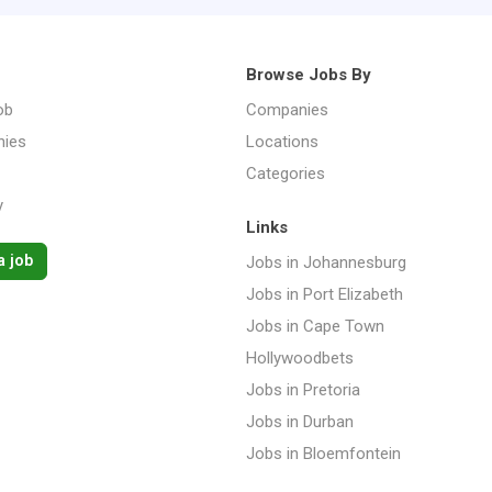
Browse Jobs By
ob
Companies
ies
Locations
Categories
y
Links
a job
Jobs in Johannesburg
Jobs in Port Elizabeth
Jobs in Cape Town
Hollywoodbets
Jobs in Pretoria
Jobs in Durban
Jobs in Bloemfontein