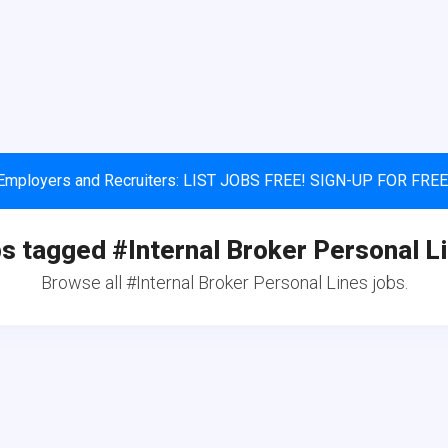
Employers and Recruiters: LIST JOBS FREE! SIGN-UP FOR FREE
s tagged #Internal Broker Personal L
Browse all #Internal Broker Personal Lines jobs.