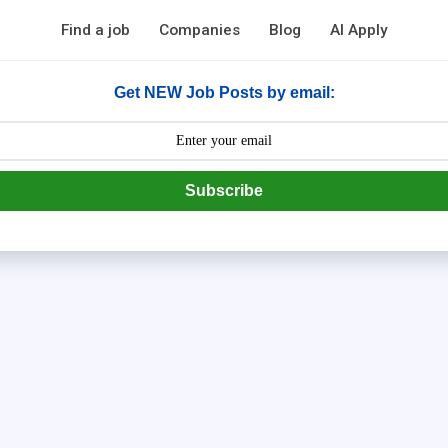
Find a job
Companies
Blog
AI Apply
Get NEW Job Posts by email:
Subscribe