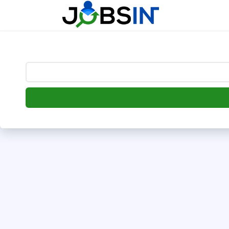
--> [begin] follow.it code -->