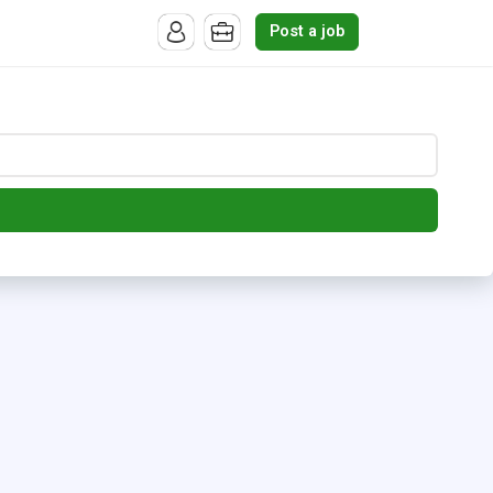
Post a job