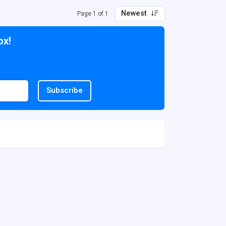
Newest
Page 1 of 1
ox!
Subscribe