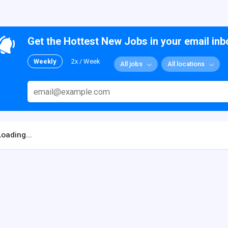
Get the Hottest New Jobs in your email inb
Weekly
2x / Week
All jobs
All locations
Loading...