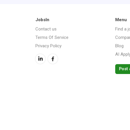
JobsIn
Menu
Contact us
Find a j
Terms Of Service
Compan
Privacy Policy
Blog
AI Appl
Post 