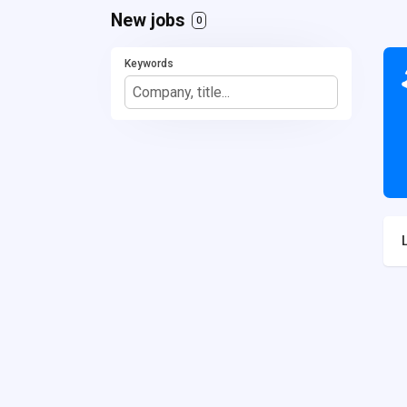
New jobs
0
Keywords