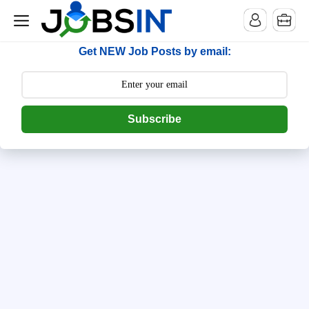
--> [begin] follow.it code -->
Get NEW Job Posts by email:
Subscribe