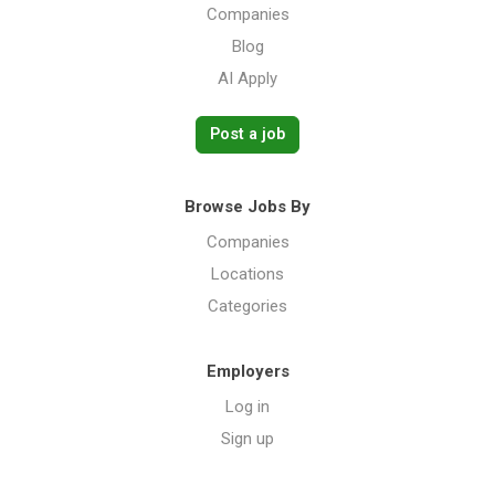
Companies
Blog
AI Apply
Post a job
Browse Jobs By
Companies
Locations
Categories
Employers
Log in
Sign up