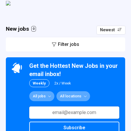
New jobs
0
Newest
Filter jobs
Get the Hottest New Jobs in your
email inbox!
Weekly
2x / Week
All jobs
All locations
Subscribe