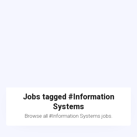
Jobs tagged #Information
Systems
Browse all #Information Systems jobs.