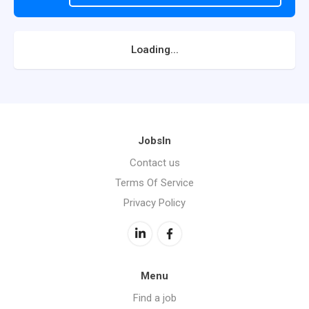
Loading...
JobsIn
Contact us
Terms Of Service
Privacy Policy
Menu
Find a job