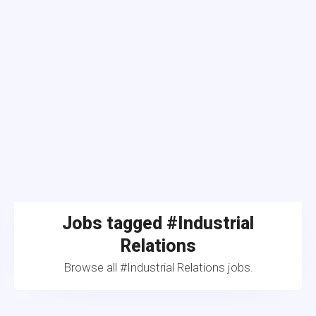
Jobs tagged #Industrial
Relations
Browse all #Industrial Relations jobs.