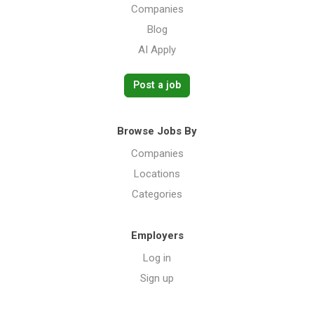
Companies
Blog
AI Apply
Post a job
Browse Jobs By
Companies
Locations
Categories
Employers
Log in
Sign up