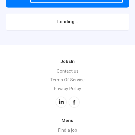
Loading...
JobsIn
Contact us
Terms Of Service
Privacy Policy
Menu
Find a job