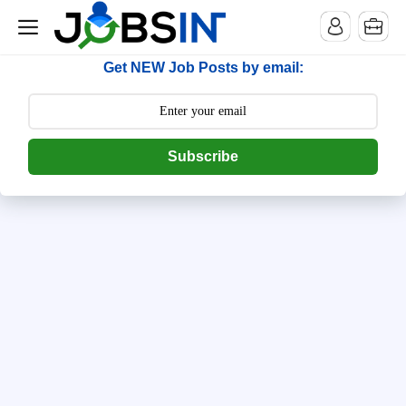
--> [begin] follow.it code -->
Get NEW Job Posts by email:
Subscribe