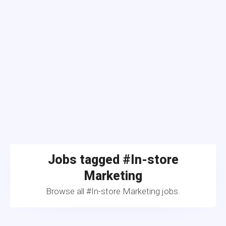
Jobs tagged #In-store
Marketing
Browse all #In-store Marketing jobs.