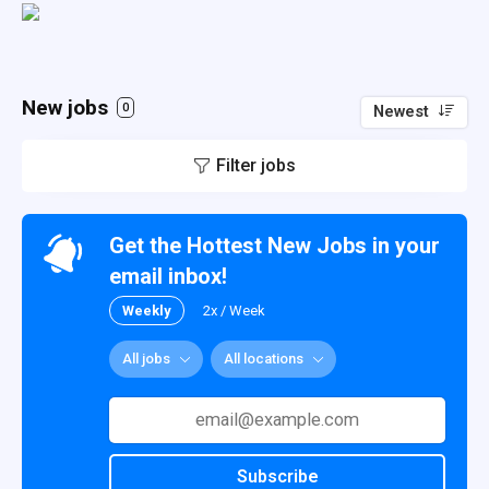
New jobs
0
Newest
Filter jobs
Get the Hottest New Jobs in your
email inbox!
Weekly
2x / Week
All jobs
All locations
Subscribe