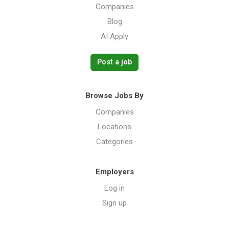
Companies
Blog
AI Apply
Post a job
Browse Jobs By
Companies
Locations
Categories
Employers
Log in
Sign up