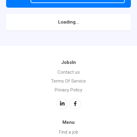
Loading...
JobsIn
Contact us
Terms Of Service
Privacy Policy
Menu
Find a job